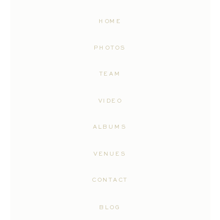
HOME
PHOTOS
TEAM
VIDEO
ALBUMS
VENUES
CONTACT
BLOG