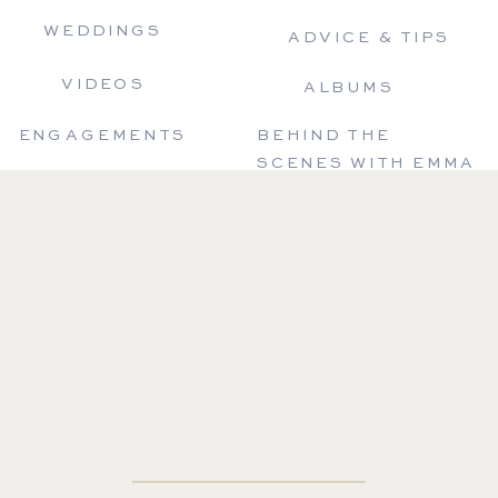
WEDDINGS
ADVICE & TIPS
VIDEOS
ALBUMS
ENGAGEMENTS
BEHIND THE
SCENES WITH EMMA