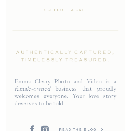
SCHEDULE A CALL
AUTHENTICALLY CAPTURED,
TIMELESSLY TREASURED.
Emma Cleary Photo and Video is a
female-owned
business that proudly
welcomes everyone. Your love story
deserves to be told.
READ THE BLOG