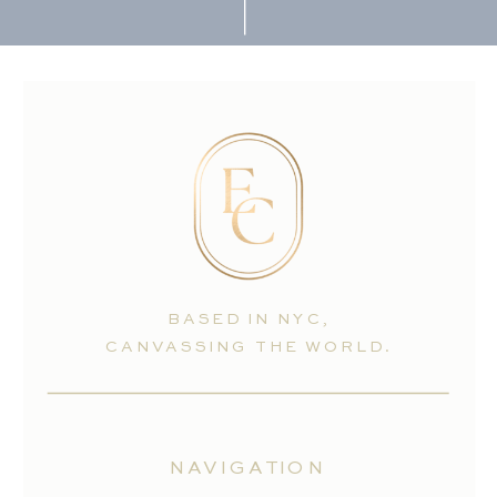
BASED IN NYC,
CANVASSING THE WORLD.
NAVIGATION