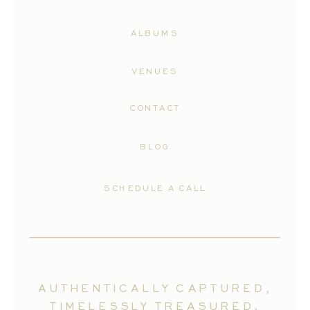
ALBUMS
VENUES
CONTACT
BLOG
SCHEDULE A CALL
AUTHENTICALLY CAPTURED,
TIMELESSLY TREASURED.