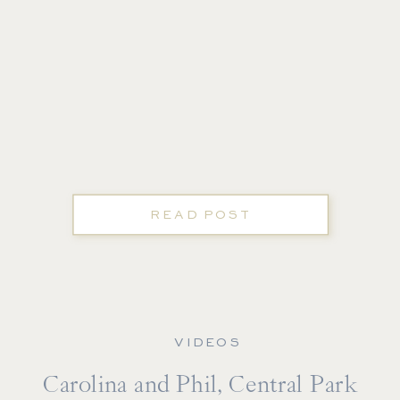
READ POST
VIDEOS
Carolina and Phil, Central Park