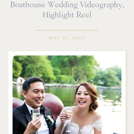
Boathouse Wedding Videography,
Highlight Reel
MAY 21, 2022