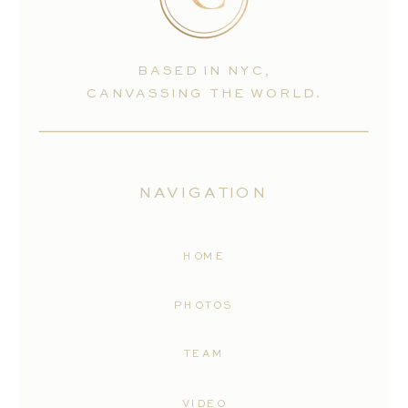
BASED IN NYC,
CANVASSING THE WORLD.
NAVIGATION
HOME
PHOTOS
TEAM
VIDEO