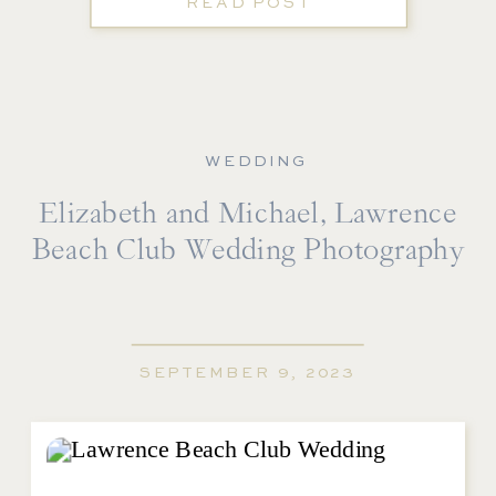
READ POST
WEDDING
Elizabeth and Michael, Lawrence
Beach Club Wedding Photography
SEPTEMBER 9, 2023