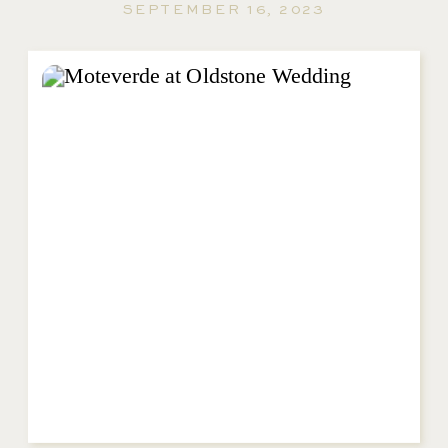
SEPTEMBER 16, 2023