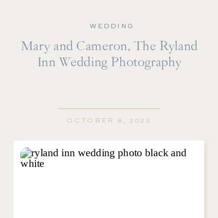
WEDDING
Mary and Cameron, The Ryland
Inn Wedding Photography
OCTOBER 8, 2022