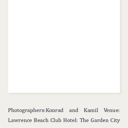
Photographers:Konrad and Kamil Venue:
Lawrence Beach Club Hotel: The Garden City