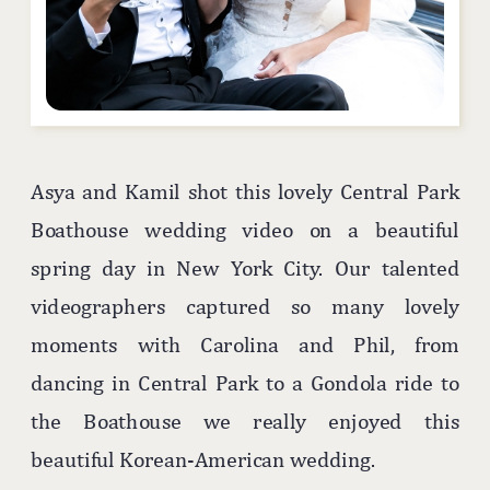
Asya and Kamil shot this lovely Central Park
Boathouse wedding video on a beautiful
spring day in New York City. Our talented
videographers captured so many lovely
moments with Carolina and Phil, from
dancing in Central Park to a Gondola ride to
the Boathouse we really enjoyed this
beautiful Korean-American wedding.