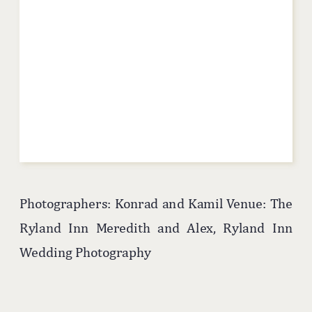
Photographers: Konrad and Kamil Venue: The
Ryland Inn Meredith and Alex, Ryland Inn
Wedding Photography