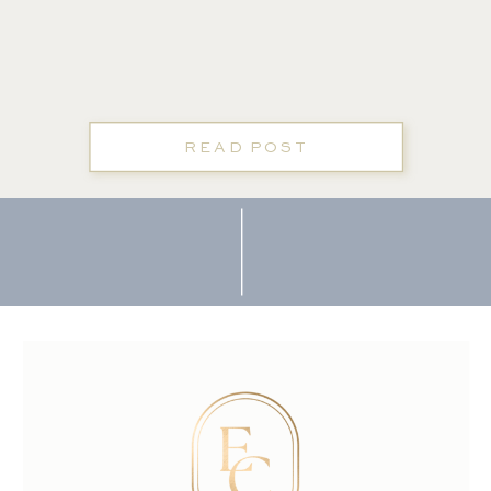
READ POST