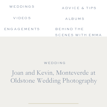
WEDDINGS
ADVICE & TIPS
VIDEOS
ALBUMS
ENGAGEMENTS
BEHIND THE
SCENES WITH EMMA
WEDDING
Joan and Kevin, Monteverde at
Oldstone Wedding Photography