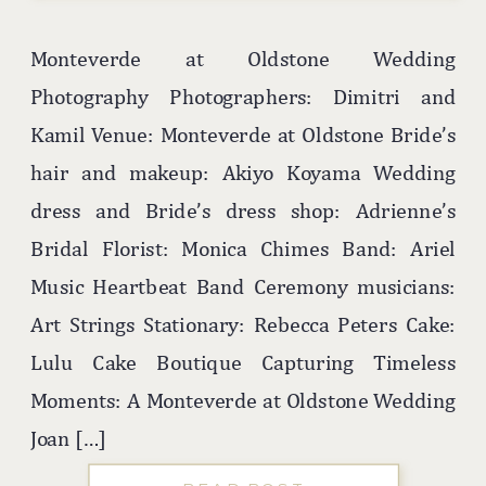
Monteverde at Oldstone Wedding
Photography Photographers: Dimitri and
Kamil Venue: Monteverde at Oldstone Bride’s
hair and makeup: Akiyo Koyama Wedding
dress and Bride’s dress shop: Adrienne’s
Bridal Florist: Monica Chimes Band: Ariel
Music Heartbeat Band Ceremony musicians:
Art Strings Stationary: Rebecca Peters Cake:
Lulu Cake Boutique Capturing Timeless
Moments: A Monteverde at Oldstone Wedding
Joan […]