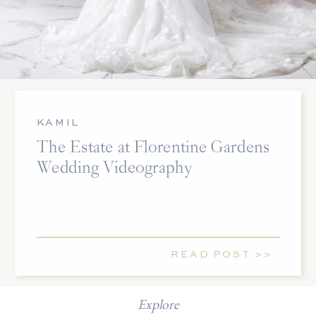
KAMIL
The Estate at Florentine Gardens
Wedding Videography
READ POST >>
Explore