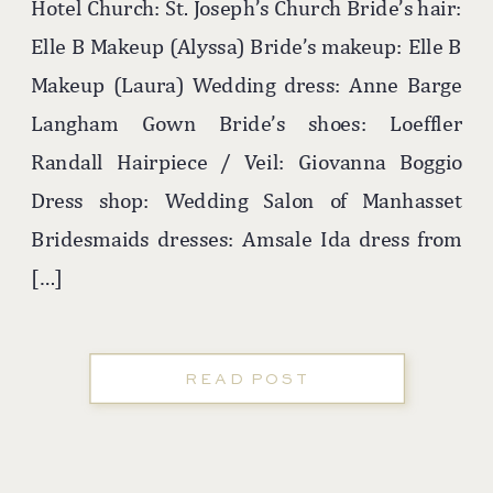
Hotel Church: St. Joseph’s Church Bride’s hair:
Elle B Makeup (Alyssa) Bride’s makeup: Elle B
Makeup (Laura) Wedding dress: Anne Barge
Langham Gown Bride’s shoes: Loeffler
Randall Hairpiece / Veil: Giovanna Boggio
Dress shop: Wedding Salon of Manhasset
Bridesmaids dresses: Amsale Ida dress from
[…]
READ POST