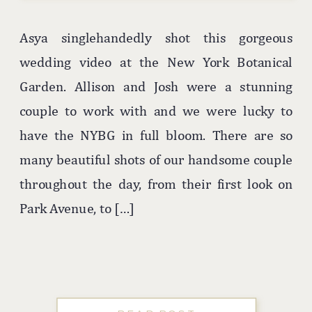
Asya singlehandedly shot this gorgeous
wedding video at the New York Botanical
Garden. Allison and Josh were a stunning
couple to work with and we were lucky to
have the NYBG in full bloom. There are so
many beautiful shots of our handsome couple
throughout the day, from their first look on
Park Avenue, to […]