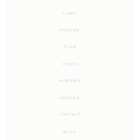
HOME
PHOTOS
TEAM
VIDEO
ALBUMS
VENUES
CONTACT
BLOG