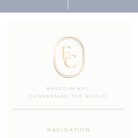
BASED IN NYC,
CANVASSING THE WORLD.
NAVIGATION