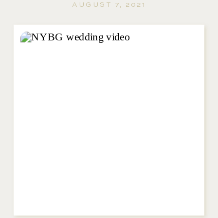
AUGUST 7, 2021