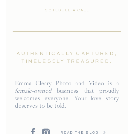
SCHEDULE A CALL
AUTHENTICALLY CAPTURED,
TIMELESSLY TREASURED.
Emma Cleary Photo and Video is a
female-owned
business that proudly
welcomes everyone. Your love story
deserves to be told.
READ THE BLOG