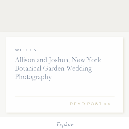
WEDDING
Allison and Joshua, New York
Botanical Garden Wedding
Photography
READ POST >>
Explore