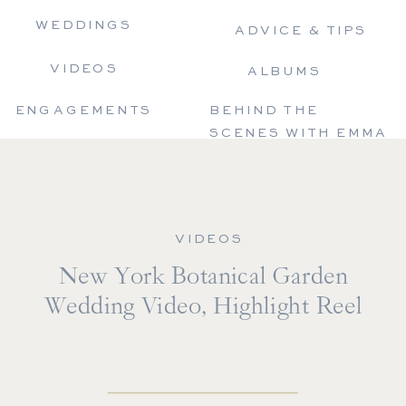
WEDDINGS
ADVICE & TIPS
VIDEOS
ALBUMS
ENGAGEMENTS
BEHIND THE
SCENES WITH EMMA
VIDEOS
New York Botanical Garden
Wedding Video, Highlight Reel