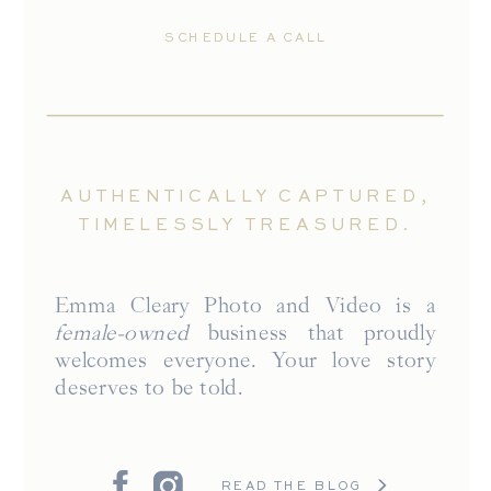
SCHEDULE A CALL
AUTHENTICALLY CAPTURED,
TIMELESSLY TREASURED.
Emma Cleary Photo and Video is a
female-owned
business that proudly
welcomes everyone. Your love story
deserves to be told.
READ THE BLOG