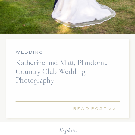
WEDDING
Katherine and Matt, Plandome
Country Club Wedding
Photography
READ POST >>
Explore