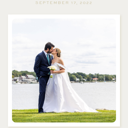
SEPTEMBER 17, 2022