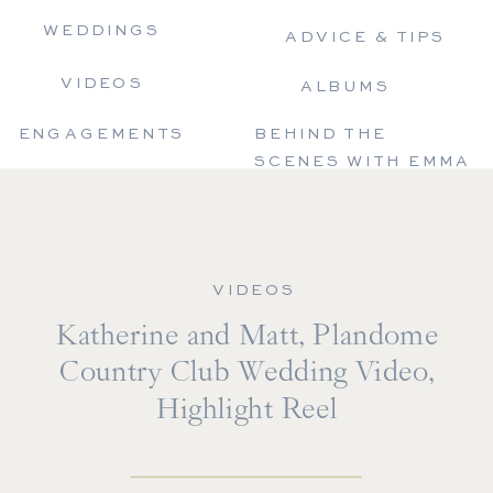
WEDDINGS
ADVICE & TIPS
VIDEOS
ALBUMS
ENGAGEMENTS
BEHIND THE
SCENES WITH EMMA
VIDEOS
Katherine and Matt, Plandome
Country Club Wedding Video,
Highlight Reel