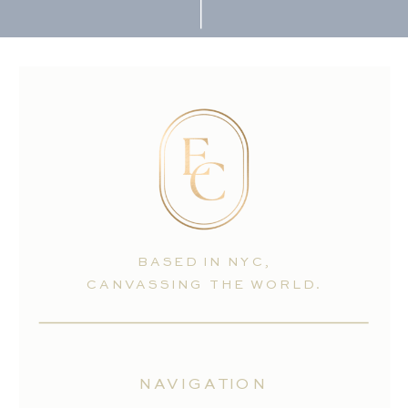
BASED IN NYC,
CANVASSING THE WORLD.
NAVIGATION