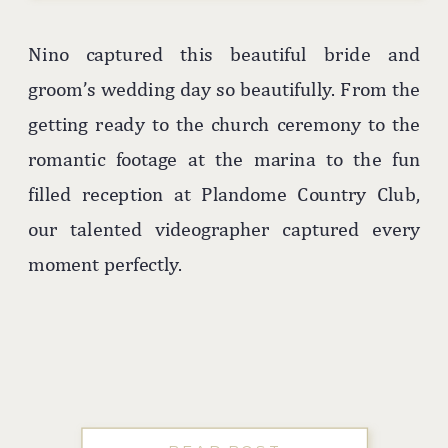
Nino captured this beautiful bride and
groom’s wedding day so beautifully. From the
getting ready to the church ceremony to the
romantic footage at the marina to the fun
filled reception at Plandome Country Club,
our talented videographer captured every
moment perfectly.