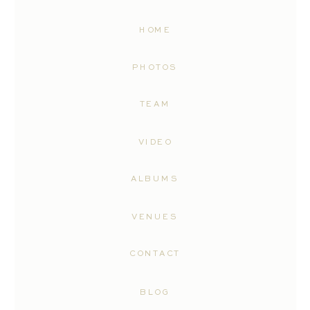
HOME
PHOTOS
TEAM
VIDEO
ALBUMS
VENUES
CONTACT
BLOG