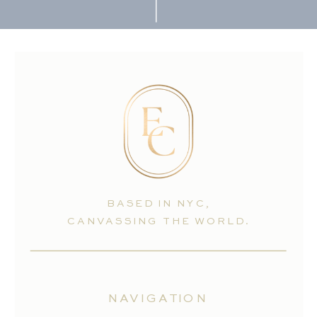
BASED IN NYC,
CANVASSING THE WORLD.
NAVIGATION