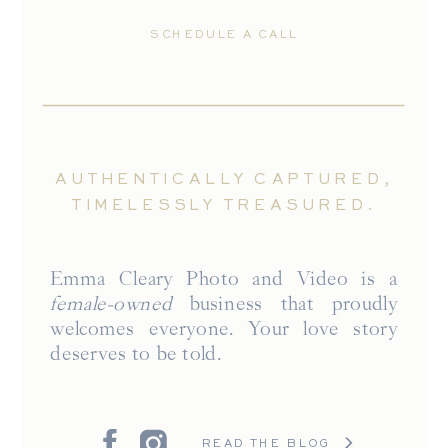
SCHEDULE A CALL
AUTHENTICALLY CAPTURED,
TIMELESSLY TREASURED.
Emma Cleary Photo and Video is a
female-owned
business that proudly
welcomes everyone. Your love story
deserves to be told.
READ THE BLOG