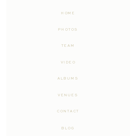
HOME
PHOTOS
TEAM
VIDEO
ALBUMS
VENUES
CONTACT
BLOG