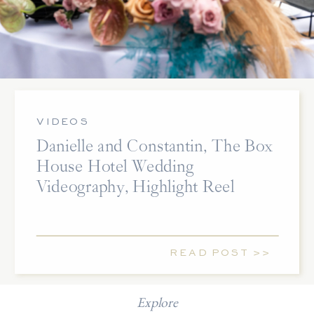
VIDEOS
Danielle and Constantin, The Box
House Hotel Wedding
Videography, Highlight Reel
READ POST >>
Explore