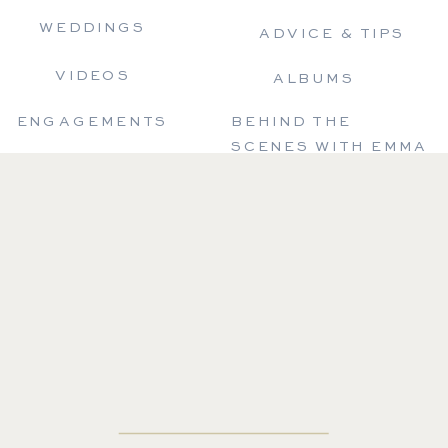
WEDDINGS
ADVICE & TIPS
VIDEOS
ALBUMS
ENGAGEMENTS
BEHIND THE
SCENES WITH EMMA