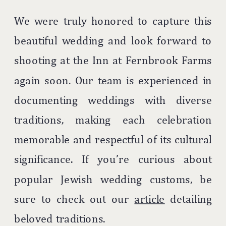
We were truly honored to capture this
beautiful wedding and look forward to
shooting at the Inn at Fernbrook Farms
again soon. Our team is experienced in
documenting weddings with diverse
traditions, making each celebration
memorable and respectful of its cultural
significance. If you’re curious about
popular Jewish wedding customs, be
sure to check out our
article
detailing
beloved traditions.