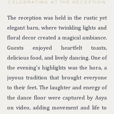
CELEBRATING AT THE RECEPTION
The reception was held in the rustic yet
elegant barn, where twinkling lights and
floral decor created a magical ambiance.
Guests enjoyed heartfelt toasts,
delicious food, and lively dancing. One of
the evening’s highlights was the hora, a
joyous tradition that brought everyone
to their feet. The laughter and energy of
the dance floor were captured by Asya
on video, adding movement and life to