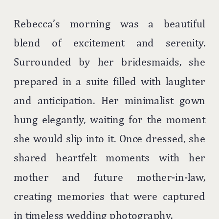
Rebecca’s morning was a beautiful
blend of excitement and serenity.
Surrounded by her bridesmaids, she
prepared in a suite filled with laughter
and anticipation. Her minimalist gown
hung elegantly, waiting for the moment
she would slip into it. Once dressed, she
shared heartfelt moments with her
mother and future mother-in-law,
creating memories that were captured
in timeless wedding photography.