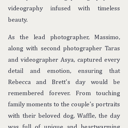
videography infused with timeless
beauty.
As the lead photographer, Massimo,
along with second photographer Taras
and videographer Asya, captured every
detail and emotion, ensuring that
Rebecca and Brett’s day would be
remembered forever. From touching
family moments to the couple’s portraits
with their beloved dog, Waffle, the day
was full of unique and heartwarming