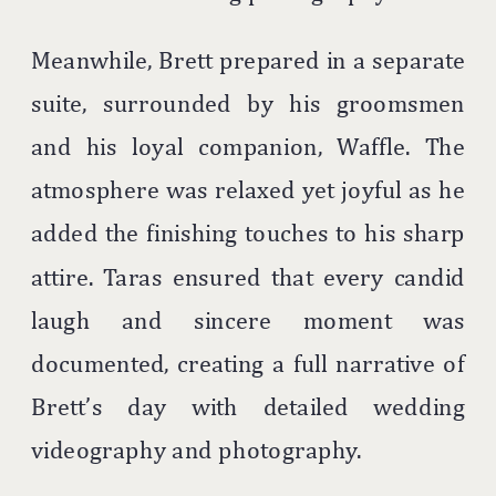
Meanwhile, Brett prepared in a separate
suite, surrounded by his groomsmen
and his loyal companion, Waffle. The
atmosphere was relaxed yet joyful as he
added the finishing touches to his sharp
attire. Taras ensured that every candid
laugh and sincere moment was
documented, creating a full narrative of
Brett’s day with detailed wedding
videography and photography.