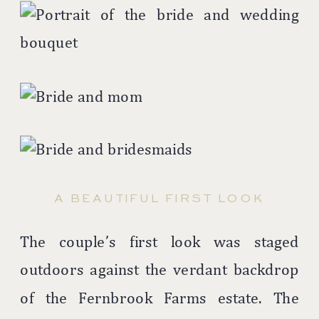
A BEAUTIFUL FIRST LOOK
The couple’s first look was staged
outdoors against the verdant backdrop
of the Fernbrook Farms estate. The