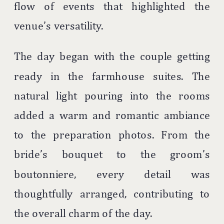
flow of events that highlighted the
venue’s versatility.
The day began with the couple getting
ready in the farmhouse suites. The
natural light pouring into the rooms
added a warm and romantic ambiance
to the preparation photos. From the
bride’s bouquet to the groom’s
boutonniere, every detail was
thoughtfully arranged, contributing to
the overall charm of the day.