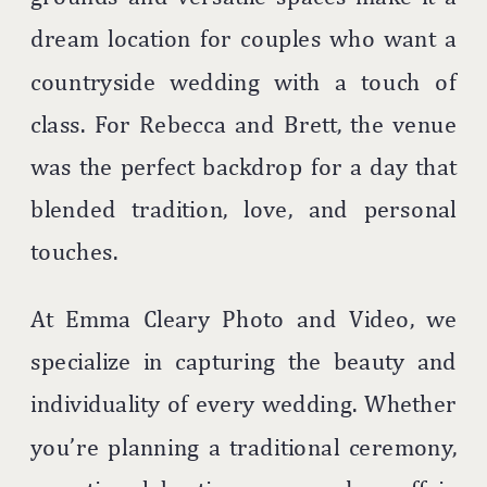
dream location for couples who want a
countryside wedding with a touch of
class. For Rebecca and Brett, the venue
was the perfect backdrop for a day that
blended tradition, love, and personal
touches.
At Emma Cleary Photo and Video, we
specialize in capturing the beauty and
individuality of every wedding. Whether
you’re planning a traditional ceremony,