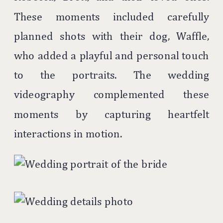
These moments included carefully
planned shots with their dog, Waffle,
who added a playful and personal touch
to the portraits. The wedding
videography complemented these
moments by capturing heartfelt
interactions in motion.