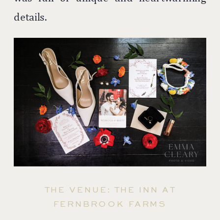
details.
THE VENUE: THE INN AT
FERNBROOK FARMS