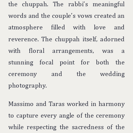
the chuppah. The rabbi’s meaningful
words and the couple’s vows created an
atmosphere filled with love and
reverence. The chuppah itself, adorned
with floral arrangements, was a
stunning focal point for both the
ceremony and the wedding
photography.
Massimo and Taras worked in harmony
to capture every angle of the ceremony
while respecting the sacredness of the