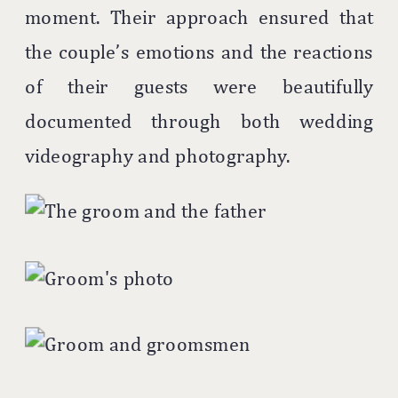
moment. Their approach ensured that
the couple’s emotions and the reactions
of their guests were beautifully
documented through both wedding
videography and photography.