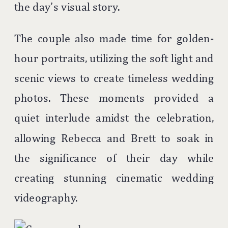
the day’s visual story.
The couple also made time for golden-
hour portraits, utilizing the soft light and
scenic views to create timeless wedding
photos. These moments provided a
quiet interlude amidst the celebration,
allowing Rebecca and Brett to soak in
the significance of their day while
creating stunning cinematic wedding
videography.