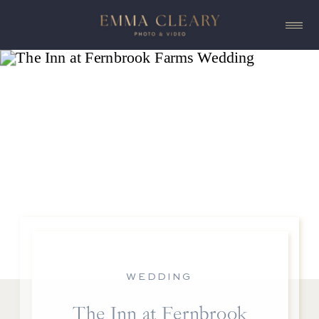
WEDDING
The Inn at Fernbrook