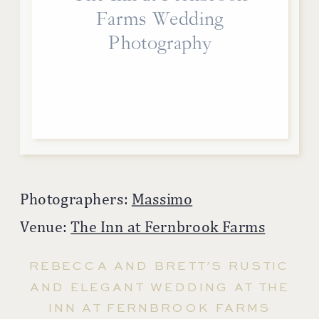
Farms Wedding
Photography
Photographers:
Massimo
Venue:
The Inn at Fernbrook Farms
REBECCA AND BRETT’S RUSTIC
AND ELEGANT WEDDING AT THE
INN AT FERNBROOK FARMS