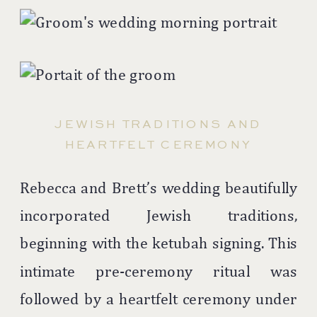
JEWISH TRADITIONS AND
HEARTFELT CEREMONY
Rebecca and Brett’s wedding beautifully
incorporated Jewish traditions,
beginning with the ketubah signing. This
intimate pre-ceremony ritual was
followed by a heartfelt ceremony under