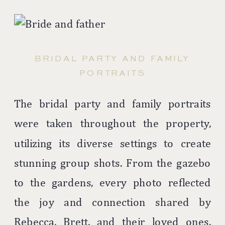
BRIDAL PARTY AND FAMILY
PORTRAITS
The bridal party and family portraits
were taken throughout the property,
utilizing its diverse settings to create
stunning group shots. From the gazebo
to the gardens, every photo reflected
the joy and connection shared by
Rebecca, Brett, and their loved ones.