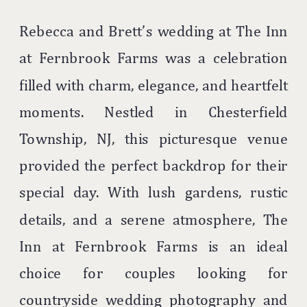
Rebecca and Brett’s wedding at The Inn
at Fernbrook Farms was a celebration
filled with charm, elegance, and heartfelt
moments. Nestled in Chesterfield
Township, NJ, this picturesque venue
provided the perfect backdrop for their
special day. With lush gardens, rustic
details, and a serene atmosphere, The
Inn at Fernbrook Farms is an ideal
choice for couples looking for
countryside wedding photography and