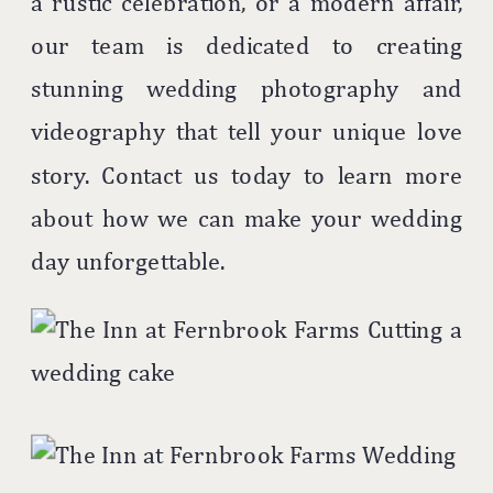
a rustic celebration, or a modern affair,
our team is dedicated to creating
stunning wedding photography and
videography that tell your unique love
story. Contact us today to learn more
about how we can make your wedding
day unforgettable.