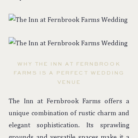
WHY THE INN AT FERNBROOK
FARMS IS A PERFECT WEDDING
VENUE
The Inn at Fernbrook Farms offers a
unique combination of rustic charm and
elegant sophistication. Its sprawling
grounds and versatile spaces make it a