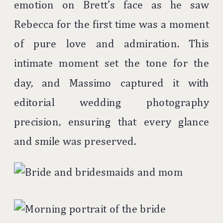
emotion on Brett’s face as he saw
Rebecca for the first time was a moment
of pure love and admiration. This
intimate moment set the tone for the
day, and Massimo captured it with
editorial wedding photography
precision, ensuring that every glance
and smile was preserved.