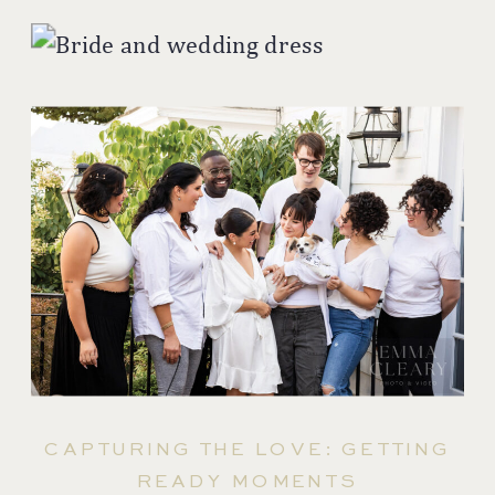
CAPTURING THE LOVE: GETTING
READY MOMENTS