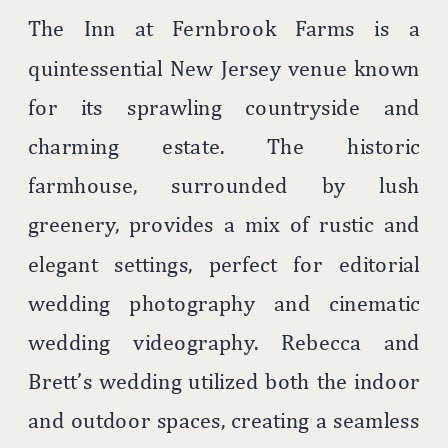
The Inn at Fernbrook Farms is a
quintessential New Jersey venue known
for its sprawling countryside and
charming estate. The historic
farmhouse, surrounded by lush
greenery, provides a mix of rustic and
elegant settings, perfect for editorial
wedding photography and cinematic
wedding videography. Rebecca and
Brett’s wedding utilized both the indoor
and outdoor spaces, creating a seamless