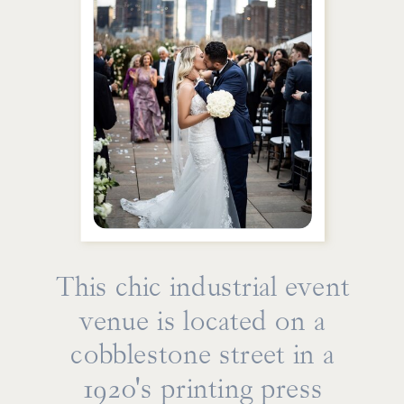
This chic industrial event
venue is located on a
cobblestone street in a
1920's printing press