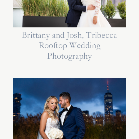
Brittany and Josh, Tribecca
Rooftop Wedding
Photography