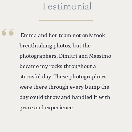
''
Testimonial
Emma and her team not only took
breathtaking photos, but the
photographers, Dimitri and Massimo
became my rocks throughout a
stressful day. These photographers
were there through every bump the
day could throw and handled it with
grace and experience.