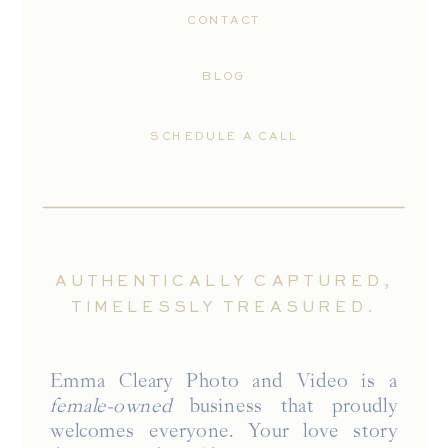
CONTACT
BLOG
SCHEDULE A CALL
AUTHENTICALLY CAPTURED,
TIMELESSLY TREASURED.
Emma Cleary Photo and Video is a
female-owned
business that proudly
welcomes everyone. Your love story