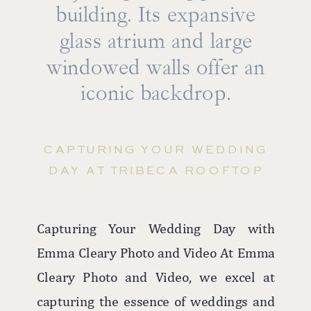
building. Its expansive
glass atrium and large
windowed walls offer an
iconic backdrop.
CAPTURING YOUR WEDDING
DAY AT TRIBECA ROOFTOP
Capturing Your Wedding Day with
Emma Cleary Photo and Video At Emma
Cleary Photo and Video, we excel at
capturing the essence of weddings and