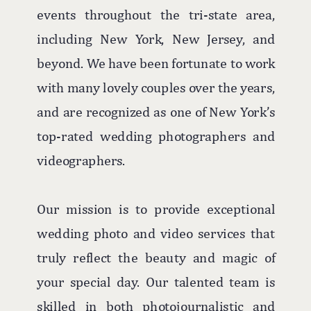
events throughout the tri-state area,
including New York, New Jersey, and
beyond. We have been fortunate to work
with many lovely couples over the years,
and are recognized as one of New York’s
top-rated wedding photographers and
videographers.
Our mission is to provide exceptional
wedding photo and video services that
truly reflect the beauty and magic of
your special day. Our talented team is
skilled in both photojournalistic and