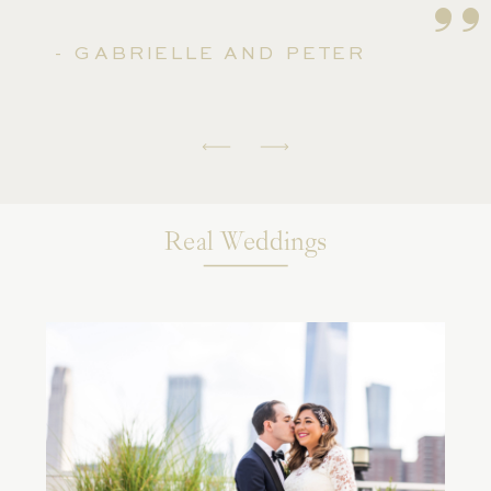
''
- GABRIELLE AND PETER
Real Weddings