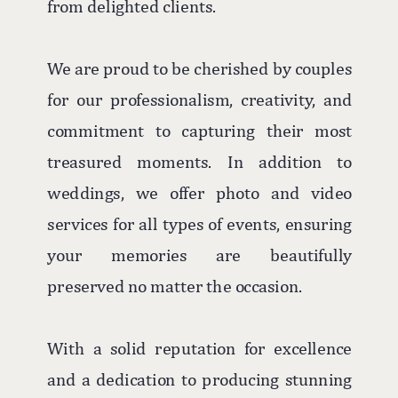
from delighted clients.
We are proud to be cherished by couples
for our professionalism, creativity, and
commitment to capturing their most
treasured moments. In addition to
weddings, we offer photo and video
services for all types of events, ensuring
your memories are beautifully
preserved no matter the occasion.
With a solid reputation for excellence
and a dedication to producing stunning