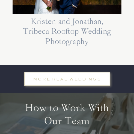
Kristen and Jonathan,
Tribeca Rooftop Wedding
Photography
MORE REAL WEDDINGS
How to Work With
Our Team