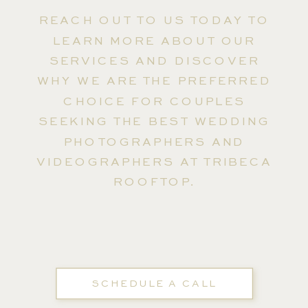
REACH OUT TO US TODAY TO
LEARN MORE ABOUT OUR
SERVICES AND DISCOVER
WHY WE ARE THE PREFERRED
CHOICE FOR COUPLES
SEEKING THE BEST WEDDING
PHOTOGRAPHERS AND
VIDEOGRAPHERS AT TRIBECA
ROOFTOP.
SCHEDULE A CALL