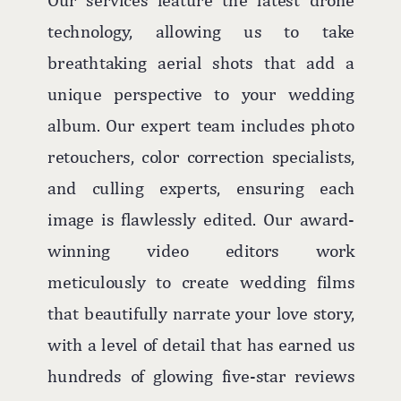
technology, allowing us to take
breathtaking aerial shots that add a
unique perspective to your wedding
album. Our expert team includes photo
retouchers, color correction specialists,
and culling experts, ensuring each
image is flawlessly edited. Our award-
winning video editors work
meticulously to create wedding films
that beautifully narrate your love story,
with a level of detail that has earned us
hundreds of glowing five-star reviews