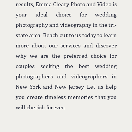
results, Emma Cleary Photo and Video is
your ideal choice for wedding
photography and videography in the tri-
state area. Reach out to us today to learn
more about our services and discover
why we are the preferred choice for
couples seeking the best wedding
photographers and videographers in
New York and New Jersey. Let us help
you create timeless memories that you
will cherish forever.