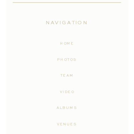
NAVIGATION
HOME
PHOTOS
TEAM
VIDEO
ALBUMS
VENUES