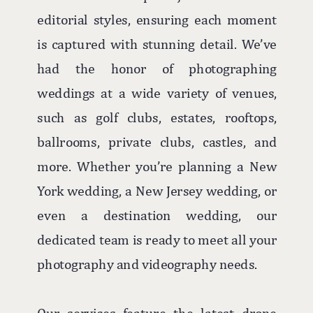
editorial styles, ensuring each moment
is captured with stunning detail. We’ve
had the honor of photographing
weddings at a wide variety of venues,
such as golf clubs, estates, rooftops,
ballrooms, private clubs, castles, and
more. Whether you’re planning a New
York wedding, a New Jersey wedding, or
even a destination wedding, our
dedicated team is ready to meet all your
photography and videography needs.
Our services feature the latest drone