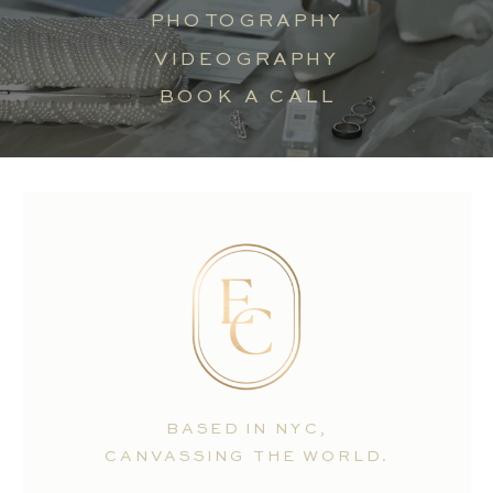
PHOTOGRAPHY
VIDEOGRAPHY
BOOK A CALL
BASED IN NYC,
CANVASSING THE WORLD.