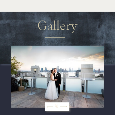
Gallery