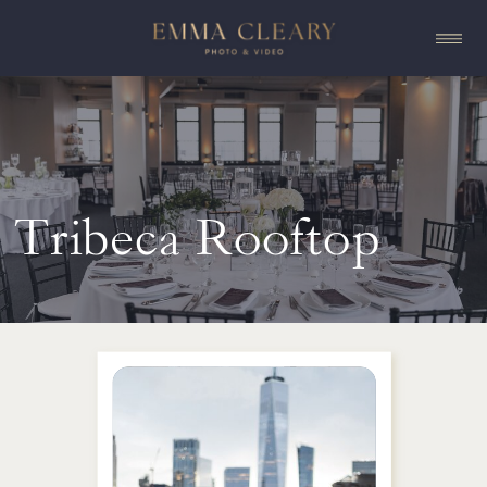
Tribeca Rooftop