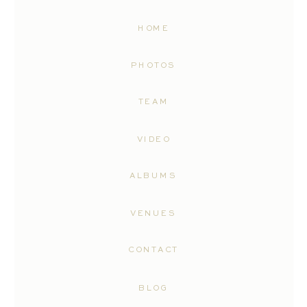
HOME
PHOTOS
TEAM
VIDEO
ALBUMS
VENUES
CONTACT
BLOG