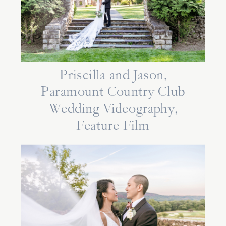
Priscilla and Jason,
Paramount Country Club
Wedding Videography,
Feature Film