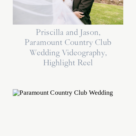
Priscilla and Jason,
Paramount Country Club
Wedding Videography,
Highlight Reel