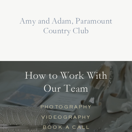
Amy and Adam, Paramount
Country Club
How to Work With
Our Team
PHOTOGRAPHY
VIDEOGRAPHY
BOOK A CALL