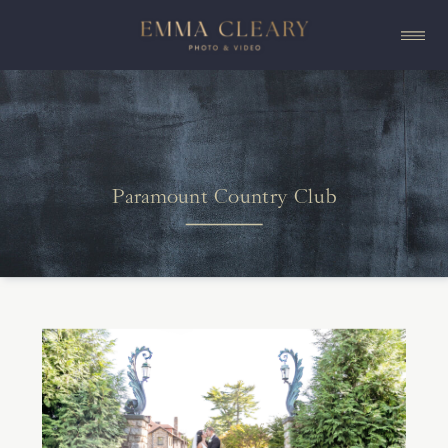
Paramount Country Club