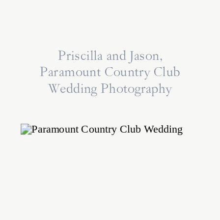
Priscilla and Jason,
Paramount Country Club
Wedding Photography