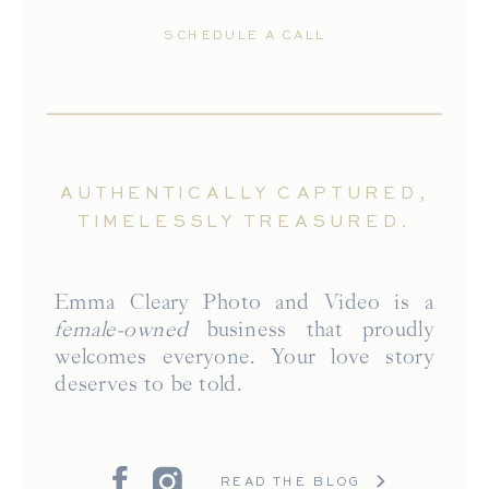
SCHEDULE A CALL
AUTHENTICALLY CAPTURED,
TIMELESSLY TREASURED.
Emma Cleary Photo and Video is a
female-owned
business that proudly
welcomes everyone. Your love story
deserves to be told.
READ THE BLOG