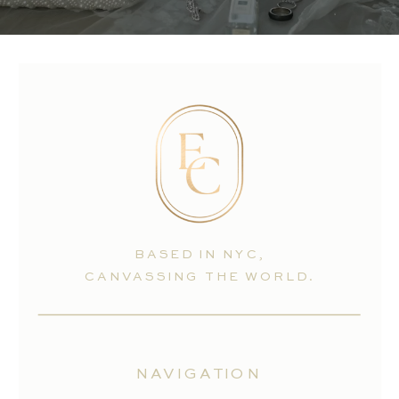
BASED IN NYC,
CANVASSING THE WORLD.
NAVIGATION