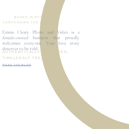
BASED IN NYC,
CANVASSING THE WORLD.
Emma Cleary Photo and Video is a
female-owned
business that proudly
welcomes everyone. Your love story
deserves to be told.
AUTHENTICALLY CAPTURED,
TIMELESSLY TREASURED.
READ THE BLOG