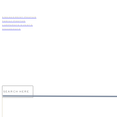
ENGAGEMENT PHOTOS
FAMILY PHOTOS
CORPORATE EVENTS
HEADSHOTS
I'd love to speak to you
about your wedding day and
give you an overview of our
services!
Search
for: