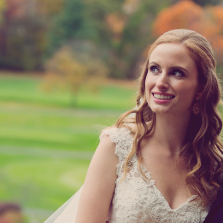
ok Country Cub