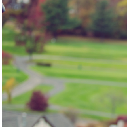
Spring Bro