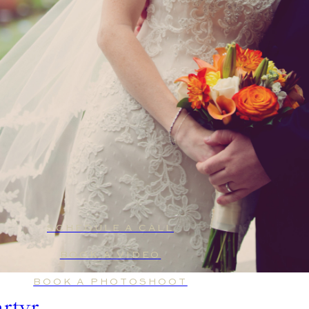
SCHEDULE A CALL
BOOK A VIDEO
BOOK A PHOTOSHOOT
artyr