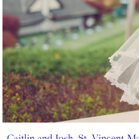
Caitlin and Josh, St. Vincent M