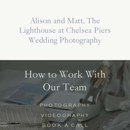
Alison and Matt, The
Lighthouse at Chelsea Piers
Wedding Photography
How to Work With
Our Team
PHOTOGRAPHY
VIDEOGRAPHY
BOOK A CALL