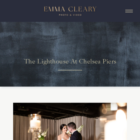
The Lighthouse At Chelsea Piers