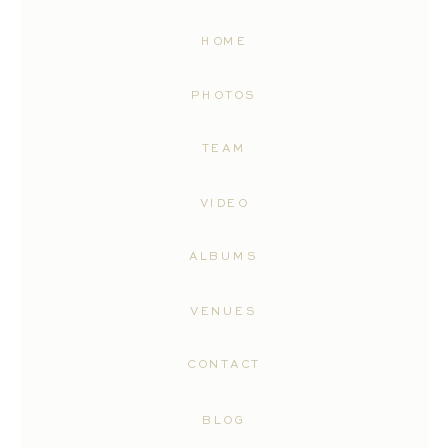
HOME
PHOTOS
TEAM
VIDEO
ALBUMS
VENUES
CONTACT
BLOG