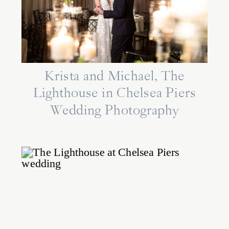
Krista and Michael, The
Lighthouse in Chelsea Piers
Wedding Photography