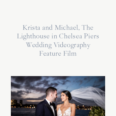
Krista and Michael, The
Lighthouse in Chelsea Piers
Wedding Videography
Feature Film