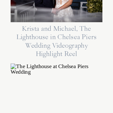
Krista and Michael, The
Lighthouse in Chelsea Piers
Wedding Videography
Highlight Reel