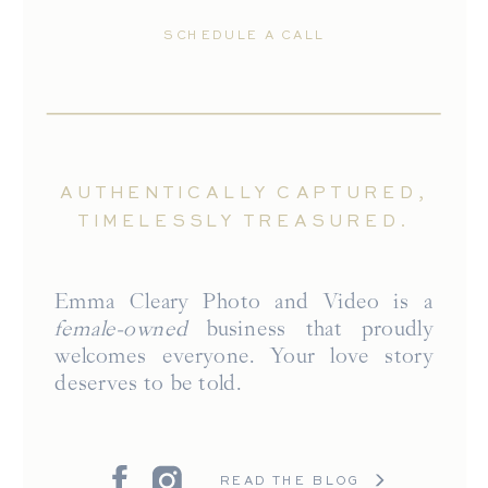
SCHEDULE A CALL
AUTHENTICALLY CAPTURED,
TIMELESSLY TREASURED.
Emma Cleary Photo and Video is a
female-owned
business that proudly
welcomes everyone. Your love story
deserves to be told.
READ THE BLOG