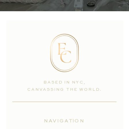
BASED IN NYC,
CANVASSING THE WORLD.
NAVIGATION