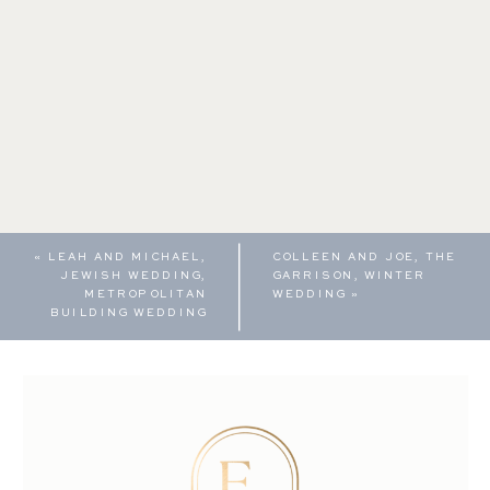
«
LEAH AND MICHAEL,
COLLEEN AND JOE, THE
JEWISH WEDDING,
GARRISON, WINTER
METROPOLITAN
WEDDING
»
BUILDING WEDDING