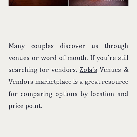
Many couples discover us through
venues or word of mouth. If you’re still
searching for vendors,
Zola’s
Venues &
Vendors marketplace is a great resource
for comparing options by location and
price point.