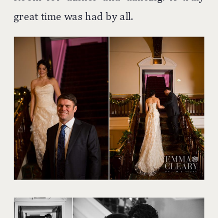
great time was had by all.