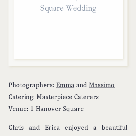
Square Wedding
Photographers:
Emma
and
Massimo
Catering: Masterpiece Caterers
Venue: 1 Hanover Square
Chris and Erica enjoyed a beautiful