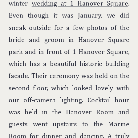
winter
wedding at 1 Hanover Square
.
Even though it was January, we did
sneak outside for a few photos of the
bride and groom in Hanover Square
park and in front of 1 Hanover Square,
which has a beautiful historic building
facade. Their ceremony was held on the
second floor, which looked lovely with
our off-camera lighting. Cocktail hour
was held in the Hanover Room and
guests went upstairs to the Marine
Room for dinner and dancing. A truly