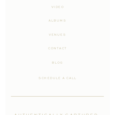
VIDEO
ALBUMS
VENUES
CONTACT
BLOG
SCHEDULE A CALL