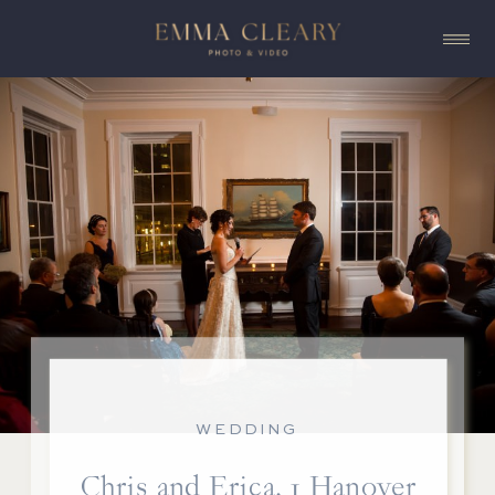
WEDDING
Chris and Erica, 1 Hanover