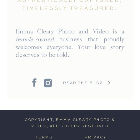
AUTHENTICALLY CAPTURED,
TIMELESSLY TREASURED.
Emma Cleary Photo and Video is a
female-owned
business that proudly
welcomes everyone. Your love story
deserves to be told.
READ THE BLOG
COPYRIGHT, EMMA CLEARY PHOTO &
VIDEO, ALL RIGHTS RESERVED
TERMS
PRIVACY