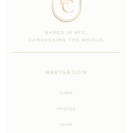
BASED IN NYC,
CANVASSING THE WORLD.
NAVIGATION
HOME
PHOTOS
TEAM