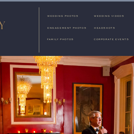
WEDDING PHOTOS
WEDDING VIDEOS
ENGAGEMENT PHOTOS
HEADSHOTS
FAMILY PHOTOS
CORPORATE EVENTS