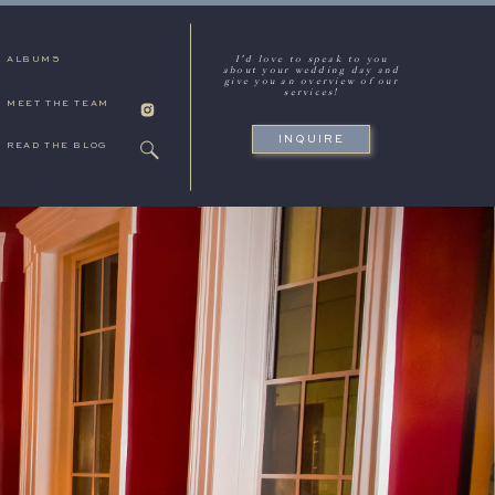
I'd love to speak to you
ALBUMS
about your wedding day and
give you an overview of our
services!
MEET THE TEAM
INQUIRE
READ THE BLOG