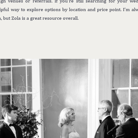
gh venues or referrals. If you’re still searching for your w
lpful way to explore options by location and price point. I’m a
but Zola is a great resource overall.