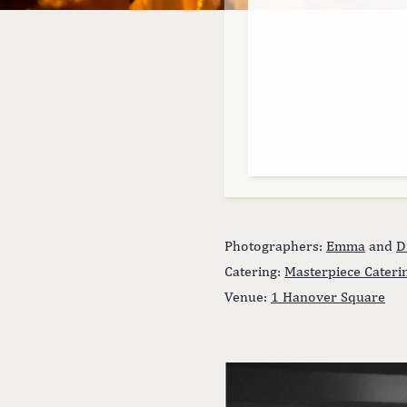
Photographers:
Emma
and
D
Catering:
Masterpiece Cateri
Venue:
1 Hanover Square