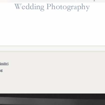
Wedding Photography
imitri
ng