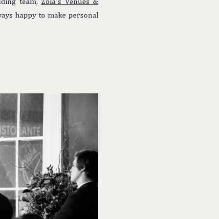
edding team,
Zola’s Venues &
lways happy to make personal