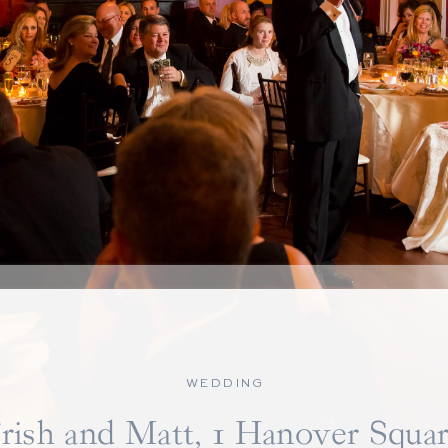
WEDDING
rish and Matt, 1 Hanover Squa