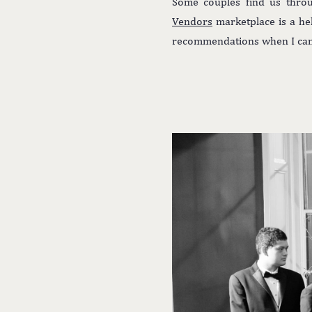
Some couples find us throu
Vendors
marketplace is a he
recommendations when I can, 