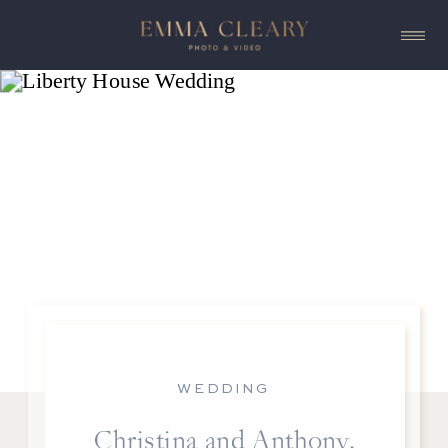
WEDDING
Christina and Anthony,