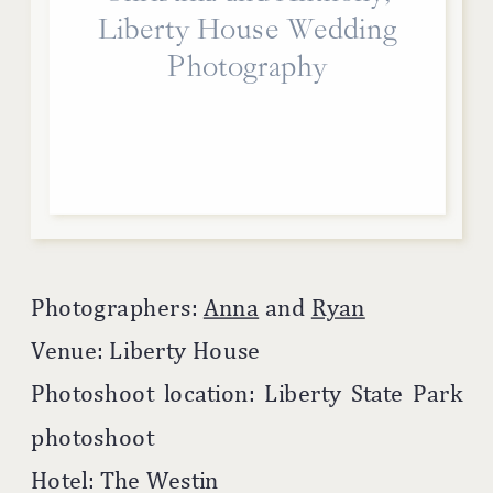
Liberty House Wedding
Photography
Photographers:
Anna
and
Ryan
Venue: Liberty House
Photoshoot location: Liberty State Park
photoshoot
Hotel: The Westin