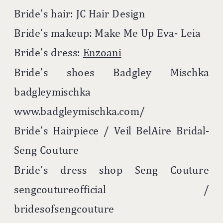
Bride’s hair: JC Hair Design
Bride’s makeup: Make Me Up Eva- Leia
Bride’s dress:
Enzoani
Bride’s shoes Badgley Mischka
badgleymischka
www.badgleymischka.com/
Bride’s Hairpiece / Veil BelAire Bridal-
Seng Couture
Bride’s dress shop Seng Couture
sengcoutureofficial /
bridesofsengcouture