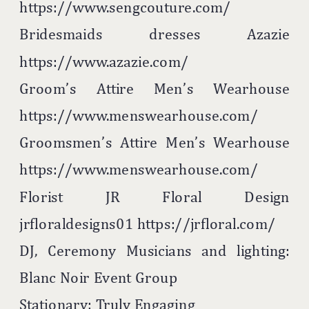
https://www.sengcouture.com/
Bridesmaids dresses Azazie
https://www.azazie.com/
Groom’s Attire Men’s Wearhouse
https://www.menswearhouse.com/
Groomsmen’s Attire Men’s Wearhouse
https://www.menswearhouse.com/
Florist JR Floral Design
jrfloraldesigns01 https://jrfloral.com/
DJ, Ceremony Musicians and lighting:
Blanc Noir Event Group
Stationary: Truly Engaging