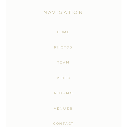
NAVIGATION
HOME
PHOTOS
TEAM
VIDEO
ALBUMS
VENUES
CONTACT