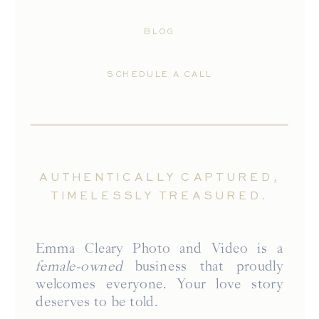
BLOG
SCHEDULE A CALL
AUTHENTICALLY CAPTURED,
TIMELESSLY TREASURED.
Emma Cleary Photo and Video is a
female-owned
business that proudly
welcomes everyone. Your love story
deserves to be told.