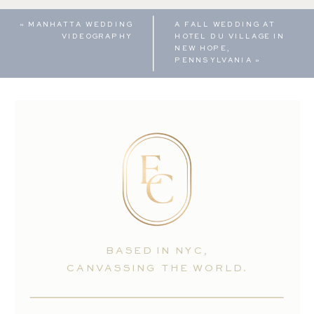
«
MANHATTA WEDDING
A FALL WEDDING AT
VIDEOGRAPHY
HOTEL DU VILLAGE IN
NEW HOPE,
PENNSYLVANIA
»
BASED IN NYC,
CANVASSING THE WORLD.