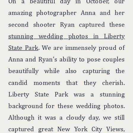
On a beautiful day in October, our
amazing photographer Anna and her
second shooter Ryan captured these
stunning wedding photos in Liberty
State Park
. We are immensely proud of
Anna and Ryan’s ability to pose couples
beautifully while also capturing the
candid moments that they cherish.
Liberty State Park was a stunning
background for these wedding photos.
Although it was a cloudy day, we still
captured great New York City Views,