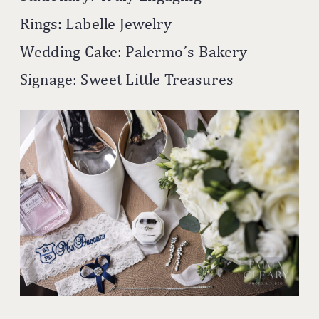
Rings: Labelle Jewelry
Wedding Cake: Palermo’s Bakery
Signage: Sweet Little Treasures