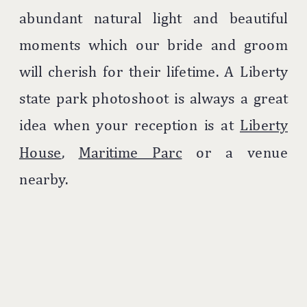
abundant natural light and beautiful
moments which our bride and groom
will cherish for their lifetime. A Liberty
state park photoshoot is always a great
idea when your reception is at
Liberty
House
,
Maritime Parc
or a venue
nearby.