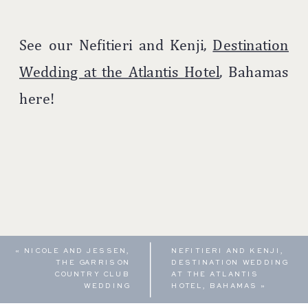
See our Nefitieri and Kenji,
Destination
Wedding at the Atlantis Hotel
, Bahamas
here!
«
NICOLE AND JESSEN,
NEFITIERI AND KENJI,
THE GARRISON
DESTINATION WEDDING
COUNTRY CLUB
AT THE ATLANTIS
WEDDING
HOTEL, BAHAMAS
»