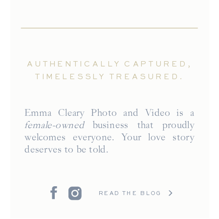
AUTHENTICALLY CAPTURED,
TIMELESSLY TREASURED.
Emma Cleary Photo and Video is a
female-owned
business that proudly
welcomes everyone. Your love story
deserves to be told.
READ THE BLOG