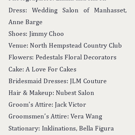
Dress: Wedding Salon of Manhasset,
Anne Barge
Shoes: Jimmy Choo
Venue: North Hempstead Country Club
Flowers: Pedestals Floral Decorators
Cake: A Love For Cakes
Bridesmaid Dresses: JLM Couture
Hair & Makeup: Nubest Salon
Groom’s Attire: Jack Victor
Groomsmen’s Attire: Vera Wang
Stationary: Inklinations, Bella Figura