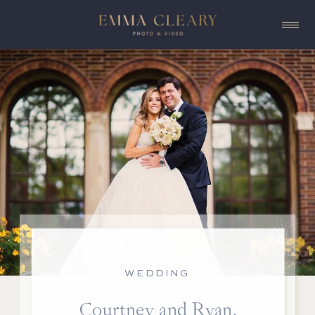
WEDDING
Courtney and Ryan,