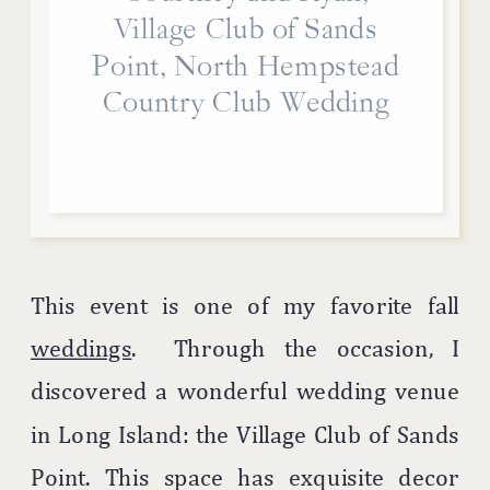
Village Club of Sands
Point, North Hempstead
Country Club Wedding
This event is one of my favorite fall
weddings
. Through the occasion, I
discovered a wonderful wedding venue
in Long Island: the Village Club of Sands
Point. This space has exquisite decor