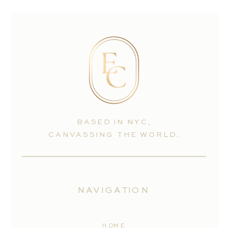
BASED IN NYC,
CANVASSING THE WORLD.
NAVIGATION
HOME