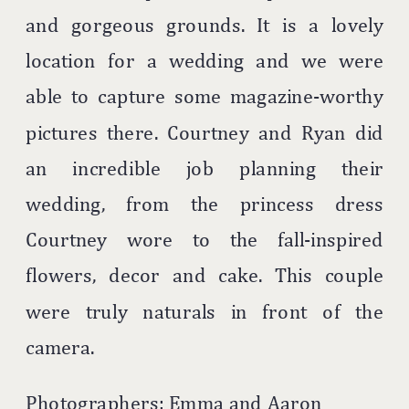
and gorgeous grounds. It is a lovely
location for a wedding and we were
able to capture some magazine-worthy
pictures there. Courtney and Ryan did
an incredible job planning their
wedding, from the princess dress
Courtney wore to the fall-inspired
flowers, decor and cake. This couple
were truly naturals in front of the
camera.
Photographers: Emma and Aaron