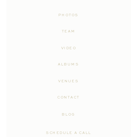
PHOTOS
TEAM
VIDEO
ALBUMS
VENUES
CONTACT
BLOG
SCHEDULE A CALL