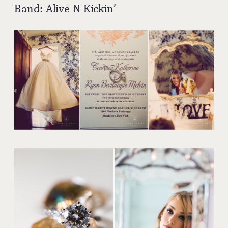
Band: Alive N Kickin’