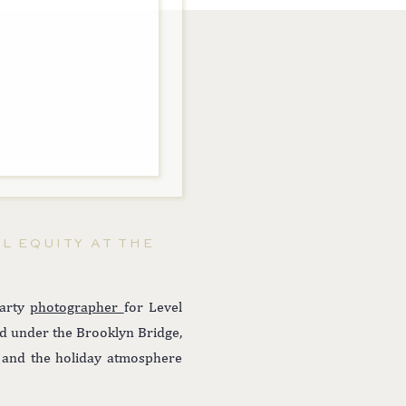
L EQUITY AT THE
party
photographer
for Level
ed under the Brooklyn Bridge,
ts and the holiday atmosphere