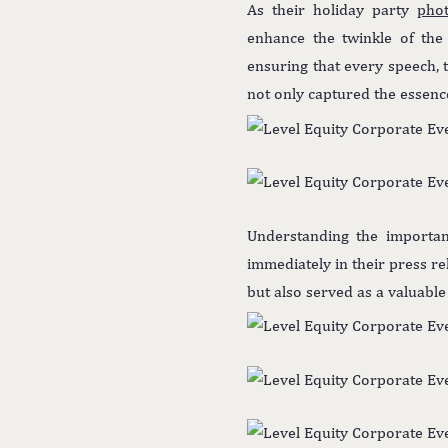
As their holiday party
pho
enhance the twinkle of the 
ensuring that every speech, 
not only captured the essence
Understanding the importan
immediately in their press r
but also served as a valuabl