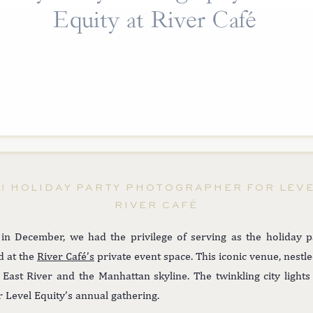
Equity at River Café
N! HOLIDAY PARTY PHOTOGRAPHER FOR LEVE
RIVER CAFÉ
 in December, we had the privilege of serving as the holiday 
d at the
River Café’s
private event space. This iconic venue, nestl
 East River and the Manhattan skyline. The twinkling city ligh
or Level Equity’s annual gathering.