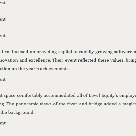
y firm focused on providing capital to rapidly growing software 
nnovation and excellence. Their event reflected these values, brin
ection on the year’s achievements.
nt space comfortably accommodated all of Level Equity’s employe
ing. The panoramic views of the river and bridge added a magica
n the background.