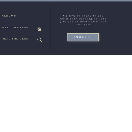
I'd love to speak to you
ALBUMS
about your wedding day and
give you an overview of our
services!
MEET THE TEAM
INQUIRE
READ THE BLOG