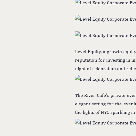
Level Equity, a growth equit
reputation for investing in i
night of celebration and refl
The River Café’s private eve
elegant setting for the even
the lights of NYC sparkling i