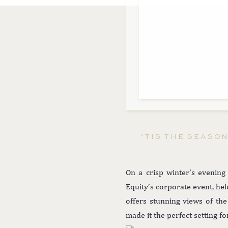
‘TIS THE SEASO
On a crisp winter’s evening
Equity’s corporate event, hel
offers stunning views of the
made it the perfect setting f