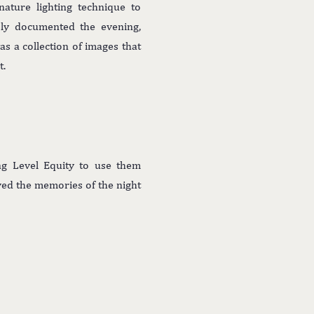
gnature lighting technique to
usly documented the evening,
s a collection of images that
t.
ng Level Equity to use them
ved the memories of the night