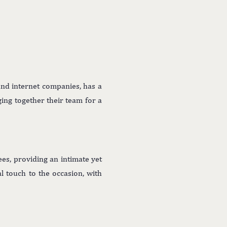
and internet companies, has a
ging together their team for a
es, providing an intimate yet
l touch to the occasion, with