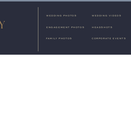
WEDDING PHOTOS
WEDDING VIDEOS
ENGAGEMENT PHOTOS
HEADSHOTS
FAMILY PHOTOS
CORPORATE EVENTS