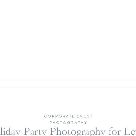
CORPORATE EVENT
PHOTOGRAPHY
liday Party Photography for Le