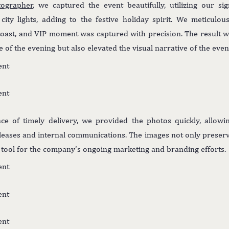
tographer
, we captured the event beautifully, utilizing our si
city lights, adding to the festive holiday spirit. We meticulo
toast, and VIP moment was captured with precision. The result wa
 of the evening but also elevated the visual narrative of the even
ce of timely delivery, we provided the photos quickly, allowi
eleases and internal communications. The images not only preser
e tool for the company’s ongoing marketing and branding efforts.