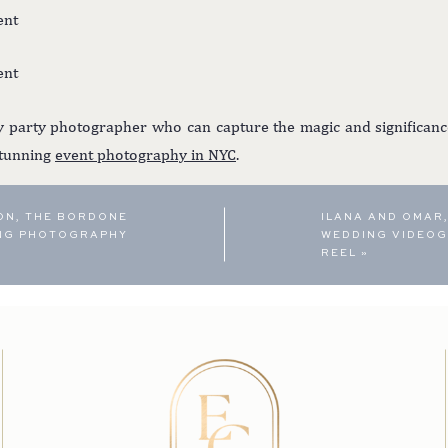
y party photographer who can capture the magic and significanc
stunning
event photography in NYC
.
ON, THE BORDONE
ILANA AND OMAR,
ING PHOTOGRAPHY
WEDDING VIDEOG
REEL
»