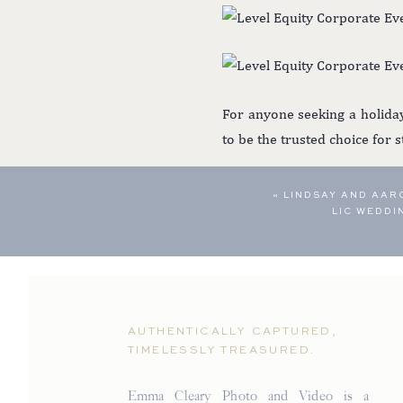
For anyone seeking a holida
to be the trusted choice for 
«
LINDSAY AND AAR
LIC WEDD
AUTHENTICALLY CAPTURED,
TIMELESSLY TREASURED.
Emma Cleary Photo and Video is a