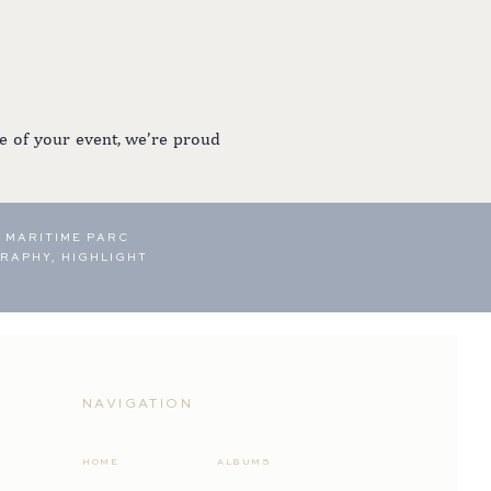
e of your event, we’re proud
 MARITIME PARC
RAPHY, HIGHLIGHT
NAVIGATION
HOME
ALBUMS