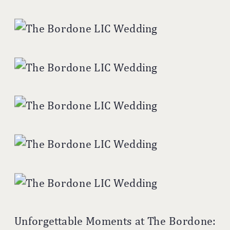
Unforgettable Moments at The Bordone: