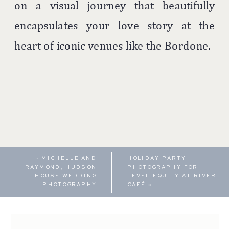
on a visual journey that beautifully
encapsulates your love story at the
heart of iconic venues like the Bordone.
«
MICHELLE AND
HOLIDAY PARTY
RAYMOND, HUDSON
PHOTOGRAPHY FOR
HOUSE WEDDING
LEVEL EQUITY AT RIVER
PHOTOGRAPHY
CAFÉ
»