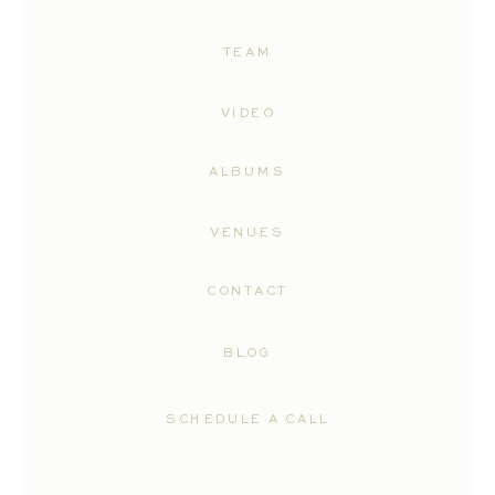
TEAM
VIDEO
ALBUMS
VENUES
CONTACT
BLOG
SCHEDULE A CALL