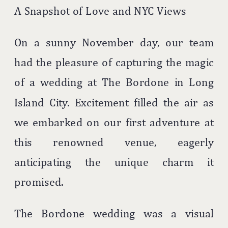
A Snapshot of Love and NYC Views
On a sunny November day, our team
had the pleasure of capturing the magic
of a wedding at The Bordone in Long
Island City. Excitement filled the air as
we embarked on our first adventure at
this renowned venue, eagerly
anticipating the unique charm it
promised.
The Bordone wedding was a visual