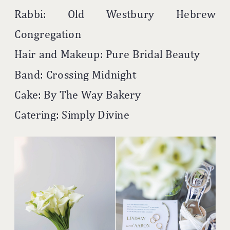
Rabbi: Old Westbury Hebrew
Congregation
Hair and Makeup: Pure Bridal Beauty
Band: Crossing Midnight
Cake: By The Way Bakery
Catering: Simply Divine