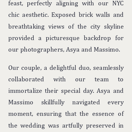
feast, perfectly aligning with our NYC
chic aesthetic. Exposed brick walls and
breathtaking views of the city skyline
provided a picturesque backdrop for
our photographers, Asya and Massimo.
Our couple, a delightful duo, seamlessly
collaborated with our team to
immortalize their special day. Asya and
Massimo skillfully navigated every
moment, ensuring that the essence of
the wedding was artfully preserved in