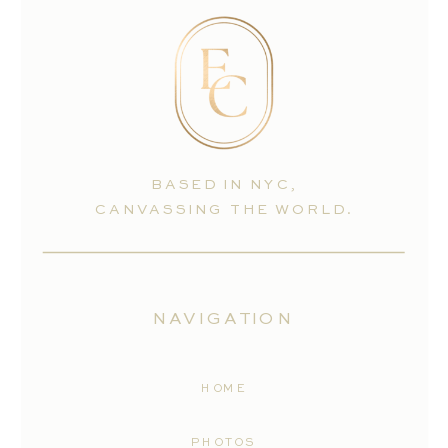
BASED IN NYC,
CANVASSING THE WORLD.
NAVIGATION
HOME
PHOTOS