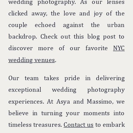
wedding photography. As our lenses
clicked away, the love and joy of the
couple echoed against the urban
backdrop. Check out this blog post to
discover more of our favorite
NYC
wedding venues
.
Our team takes pride in delivering
exceptional wedding photography
experiences. At Asya and Massimo, we
believe in turning your moments into
timeless treasures.
Contact us
to embark