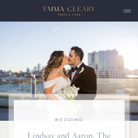
WEDDING
Lindsay and Aaron, The