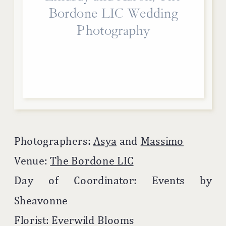
Bordone LIC Wedding
Photography
Photographers:
Asya
and
Massimo
Venue:
The Bordone LIC
Day of Coordinator: Events by
Sheavonne
Florist: Everwild Blooms