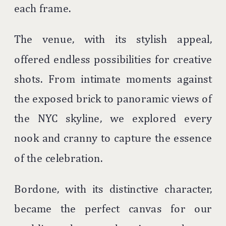
each frame.
The venue, with its stylish appeal,
offered endless possibilities for creative
shots. From intimate moments against
the exposed brick to panoramic views of
the NYC skyline, we explored every
nook and cranny to capture the essence
of the celebration.
Bordone, with its distinctive character,
became the perfect canvas for our