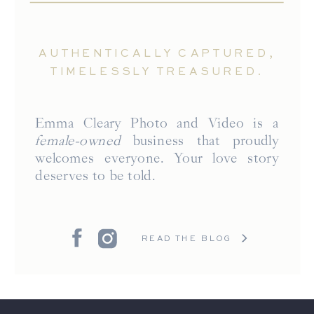
AUTHENTICALLY CAPTURED,
TIMELESSLY TREASURED.
Emma Cleary Photo and Video is a
female-owned
business that proudly
welcomes everyone. Your love story
deserves to be told.
READ THE BLOG