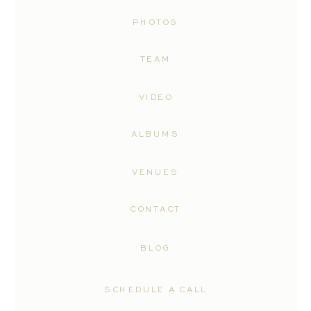
PHOTOS
TEAM
VIDEO
ALBUMS
VENUES
CONTACT
BLOG
SCHEDULE A CALL