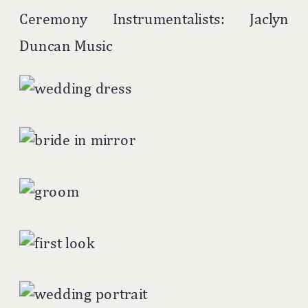
Ceremony Instrumentalists: Jaclyn
Duncan Music