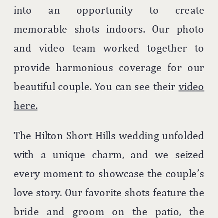
into an opportunity to create
memorable shots indoors. Our photo
and video team worked together to
provide harmonious coverage for our
beautiful couple. You can see their
video
here.
The Hilton Short Hills wedding unfolded
with a unique charm, and we seized
every moment to showcase the couple’s
love story. Our favorite shots feature the
bride and groom on the patio, the