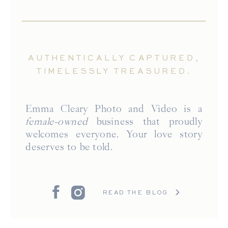
AUTHENTICALLY CAPTURED,
TIMELESSLY TREASURED.
Emma Cleary Photo and Video is a
female-owned
business that proudly
welcomes everyone. Your love story
deserves to be told.
READ THE BLOG