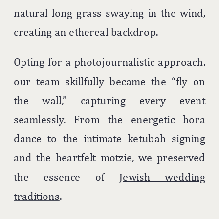
natural long grass swaying in the wind,
creating an ethereal backdrop.
Opting for a photojournalistic approach,
our team skillfully became the “fly on
the wall,” capturing every event
seamlessly. From the energetic hora
dance to the intimate ketubah signing
and the heartfelt motzie, we preserved
the essence of
Jewish wedding
traditions
.