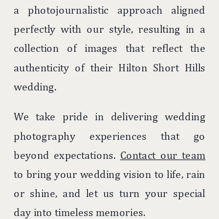
a photojournalistic approach aligned
perfectly with our style, resulting in a
collection of images that reflect the
authenticity of their Hilton Short Hills
wedding.
We take pride in delivering wedding
photography experiences that go
beyond expectations.
Contact our team
to bring your wedding vision to life, rain
or shine, and let us turn your special
day into timeless memories.