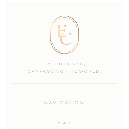
BASED IN NYC,
CANVASSING THE WORLD.
NAVIGATION
HOME