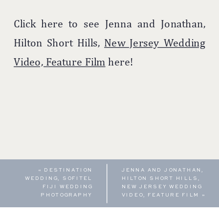
Click here to see Jenna and Jonathan,
Hilton Short Hills,
New Jersey Wedding
Video, Feature Film
here!
«
DESTINATION
JENNA AND JONATHAN,
WEDDING, SOFITEL
HILTON SHORT HILLS,
FIJI WEDDING
NEW JERSEY WEDDING
PHOTOGRAPHY
VIDEO, FEATURE FILM
»