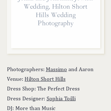
Wedding, Hilton Short
Hills Wedding
Photography
Photographers:
Massimo
and Aaron
Venue:
Hilton Short Hills
Dress Shop: The Perfect Dress
Dress Designer:
Sophia Toilli
DJ: More than Music