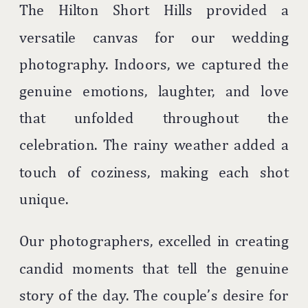
The Hilton Short Hills provided a
versatile canvas for our wedding
photography. Indoors, we captured the
genuine emotions, laughter, and love
that unfolded throughout the
celebration. The rainy weather added a
touch of coziness, making each shot
unique.
Our photographers, excelled in creating
candid moments that tell the genuine
story of the day. The couple’s desire for