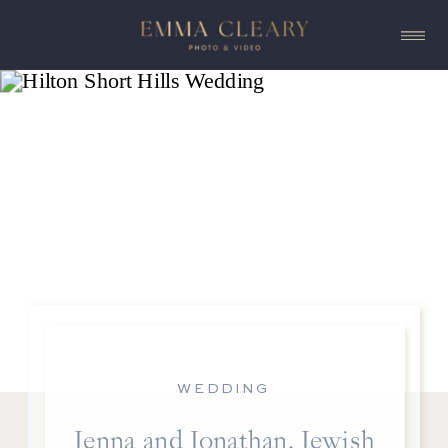
WEDDING
Jenna and Jonathan, Jewish