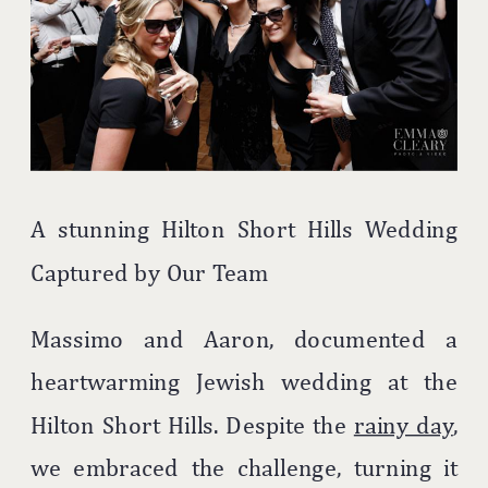
A stunning Hilton Short Hills Wedding
Captured by Our Team
Massimo and Aaron, documented a
heartwarming Jewish wedding at the
Hilton Short Hills. Despite the
rainy day
,
we embraced the challenge, turning it