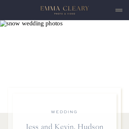
WEDDING
Jess and Kevin, Hudson