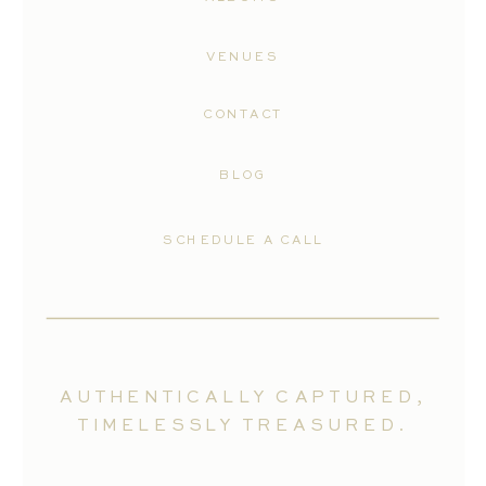
VENUES
CONTACT
BLOG
SCHEDULE A CALL
AUTHENTICALLY CAPTURED,
TIMELESSLY TREASURED.