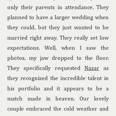
only their parents in attendance. They
planned to have a larger wedding when
they could, but they just wanted to be
married right away. They really set low
expectations. Well, when I saw the
photos, my jaw dropped to the floor.
They specifically requested
Nazar
as
they recognized the incredible talent in
his portfolio and it appears to be a
match made in heaven. Our lovely
couple embraced the cold weather and