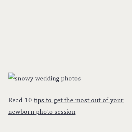
Read 10
tips to get the most out of your
newborn photo session