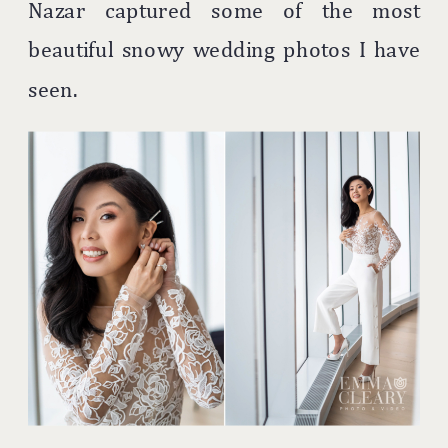
Nazar captured some of the most
beautiful snowy wedding photos I have
seen.