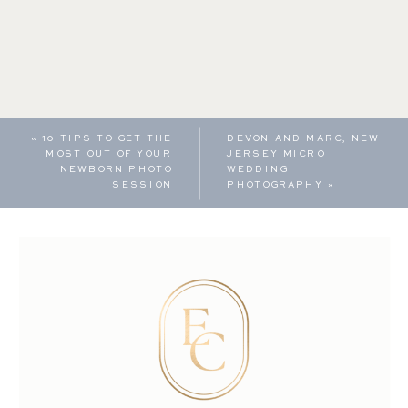
«
10 TIPS TO GET THE
DEVON AND MARC, NEW
MOST OUT OF YOUR
JERSEY MICRO
NEWBORN PHOTO
WEDDING
SESSION
PHOTOGRAPHY
»