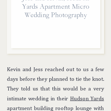
Yards Apartment Micro
Wedding Photography
Kevin and Jess reached out to us a few
days before they planned to tie the knot.
They told us that this would be a very
intimate wedding in their
Hudson Yards
apartment building rooftop lounge with