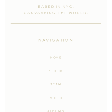
BASED IN NYC,
CANVASSING THE WORLD.
NAVIGATION
HOME
PHOTOS
TEAM
VIDEO
ALBUMS