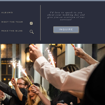
I'd love to speak to you
ALBUMS
about your wedding day and
give you an overview of our
services!
MEET THE TEAM
INQUIRE
READ THE BLOG