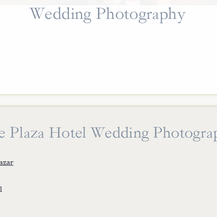
Wedding Photography
e Plaza Hotel Wedding Photogra
azar
l