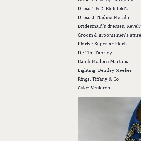
Dress 1 & 2: Kleinfeld’s
Dress 3: Nadine Merabi
Bridesmaid’s dresses: Revelr
Groom & groomsmen’s attire
Florist: Superior Florist
DJ: Tim Tubridy
Band: Modern Martinis
Lighting: Bentley Meeker
Rings:
Tiffany & Co
Cake: Venieros