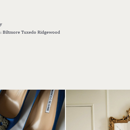
y
: Biltmore Tuxedo Ridgewood