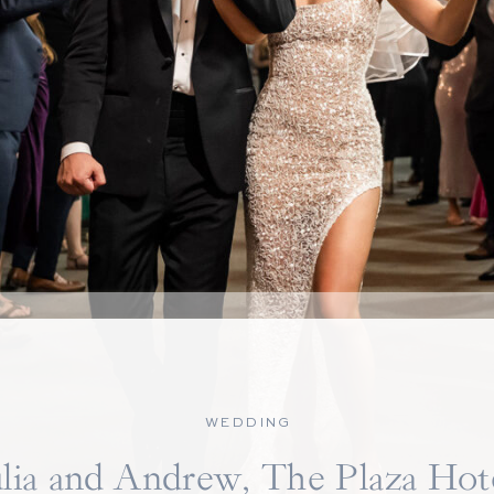
WEDDING
ulia and Andrew, The Plaza Hot