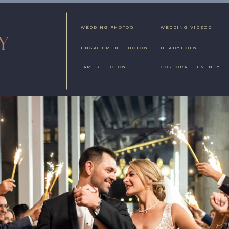
WEDDING PHOTOS
WEDDING VIDEOS
ENGAGEMENT PHOTOS
HEADSHOTS
FAMILY PHOTOS
CORPORATE EVENTS