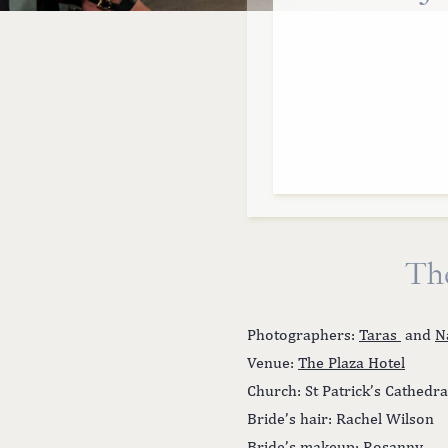
Th
Photographers:
Taras
and
N
Venue:
The Plaza Hotel
Church: St Patrick’s Cathedra
Bride’s hair: Rachel Wilson
Bride’s makeup: Rosanny