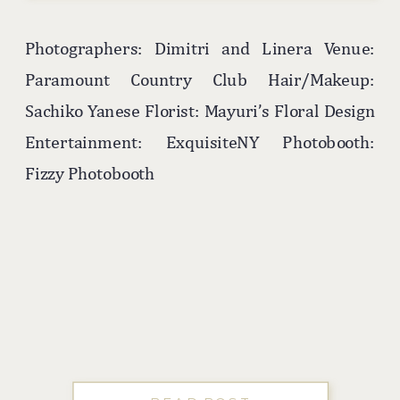
Photographers: Dimitri and Linera Venue:
Paramount Country Club Hair/Makeup:
Sachiko Yanese Florist: Mayuri’s Floral Design
Entertainment: ExquisiteNY Photobooth:
Fizzy Photobooth