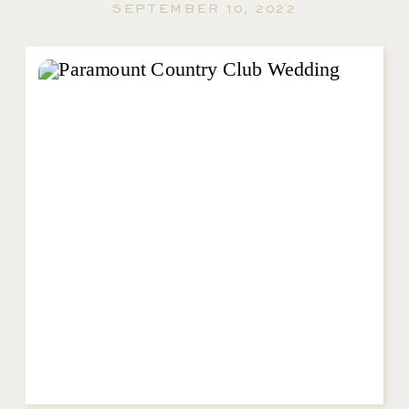
SEPTEMBER 10, 2022