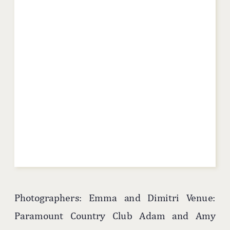
Photographers: Emma and Dimitri Venue:
Paramount Country Club Adam and Amy