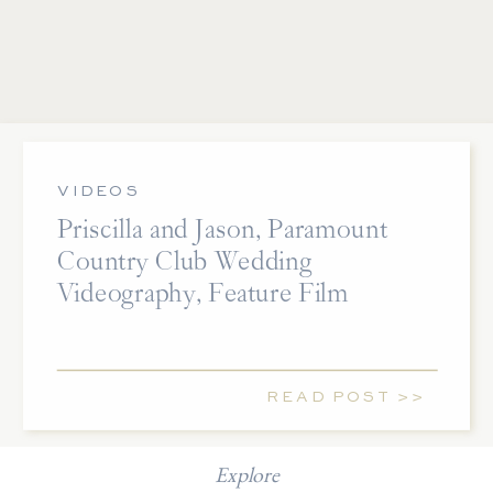
VIDEOS
Priscilla and Jason, Paramount
Country Club Wedding
Videography, Feature Film
READ POST >>
Explore