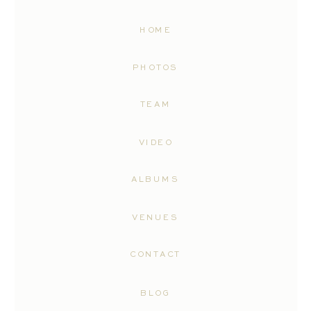
HOME
PHOTOS
TEAM
VIDEO
ALBUMS
VENUES
CONTACT
BLOG