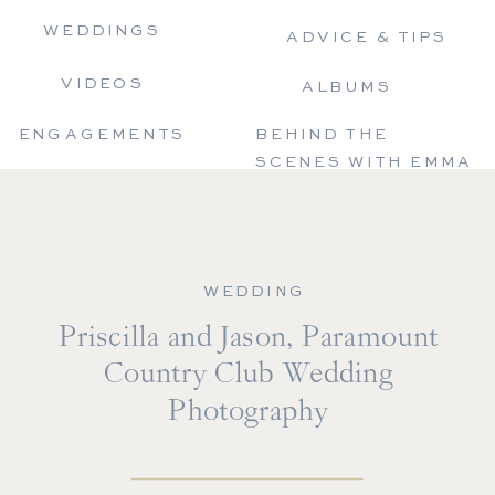
WEDDINGS
ADVICE & TIPS
VIDEOS
ALBUMS
ENGAGEMENTS
BEHIND THE
SCENES WITH EMMA
WEDDING
Priscilla and Jason, Paramount
Country Club Wedding
Photography