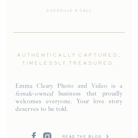
SCHEDULE A CALL
AUTHENTICALLY CAPTURED,
TIMELESSLY TREASURED.
Emma Cleary Photo and Video is a
female-owned
business that proudly
welcomes everyone. Your love story
deserves to be told.
READ THE BLOG