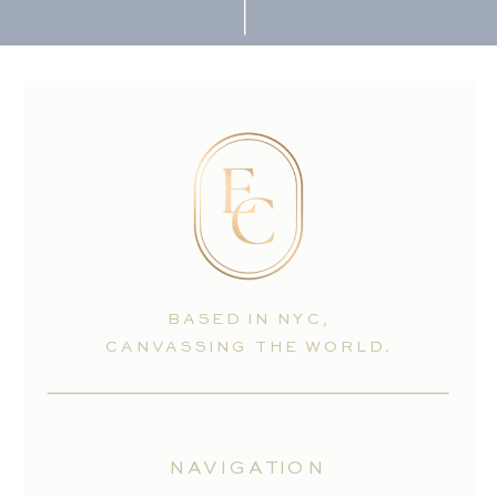
BASED IN NYC,
CANVASSING THE WORLD.
NAVIGATION