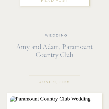
READ POST
WEDDING
Amy and Adam, Paramount
Country Club
JUNE 9, 2018