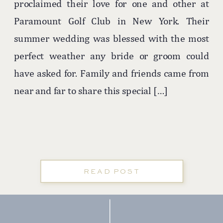
proclaimed their love for one and other at
Paramount Golf Club in New York. Their
summer wedding was blessed with the most
perfect weather any bride or groom could
have asked for. Family and friends came from
near and far to share this special […]
READ POST