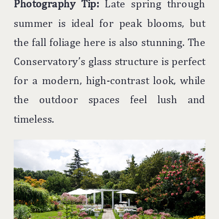
Photography Tip:
Late spring through
summer is ideal for peak blooms, but
the fall foliage here is also stunning. The
Conservatory’s glass structure is perfect
for a modern, high-contrast look, while
the outdoor spaces feel lush and
timeless.