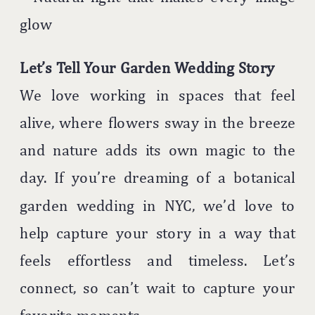
glow
Let’s Tell Your Garden Wedding Story
We love working in spaces that feel
alive, where flowers sway in the breeze
and nature adds its own magic to the
day. If you’re dreaming of a botanical
garden wedding in NYC, we’d love to
help capture your story in a way that
feels effortless and timeless. Let’s
connect, so can’t wait to capture your