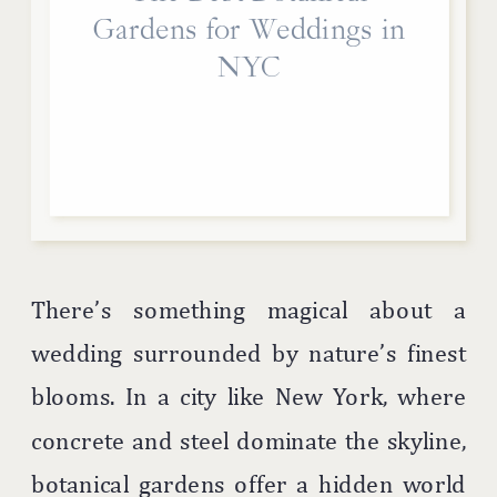
Gardens for Weddings in
NYC
There’s something magical about a
wedding surrounded by nature’s finest
blooms. In a city like New York, where
concrete and steel dominate the skyline,
botanical gardens offer a hidden world