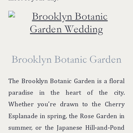
Brooklyn Botanic Garden
The Brooklyn Botanic Garden is a floral
paradise in the heart of the city.
Whether you’re drawn to the Cherry
Esplanade in spring, the Rose Garden in
summer, or the Japanese Hill-and-Pond