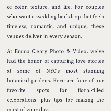
of color, texture, and life. For couples
who want a wedding backdrop that feels
timeless, romantic, and unique, these
venues deliver in every season.
At Emma Cleary Photo & Video, we’ve
had the honor of capturing love stories
at some of NYC’s most stunning
botanical gardens. Here are four of our
favorite spots for floral-filled
celebrations, plus tips for making the
most of your day.