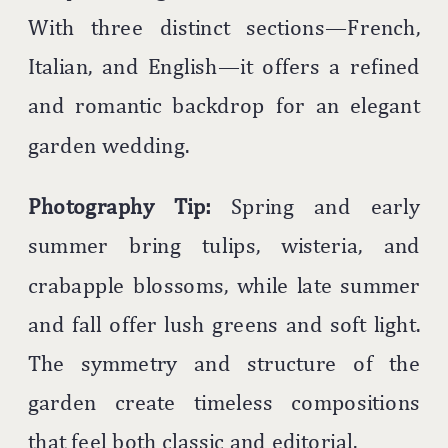
With three distinct sections—French,
Italian, and English—it offers a refined
and romantic backdrop for an elegant
garden wedding.
Photography Tip:
Spring and early
summer bring tulips, wisteria, and
crabapple blossoms, while late summer
and fall offer lush greens and soft light.
The symmetry and structure of the
garden create timeless compositions
that feel both classic and editorial.