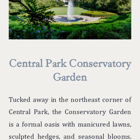
Central Park Conservatory
Garden
Tucked away in the northeast corner of
Central Park, the Conservatory Garden
is a formal oasis with manicured lawns,
sculpted hedges, and seasonal blooms.