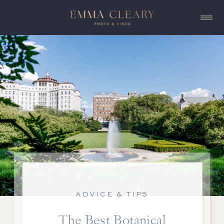
ADVICE & TIPS
The Best Botanical