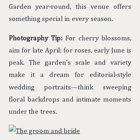
Garden year-round, this venue offers
something special in every season.
Photography Tip:
For cherry blossoms,
aim for late April; for roses, early June is
peak. The garden’s scale and variety
make it a dream for editorial-style
wedding portraits—think sweeping
floral backdrops and intimate moments
under the trees.