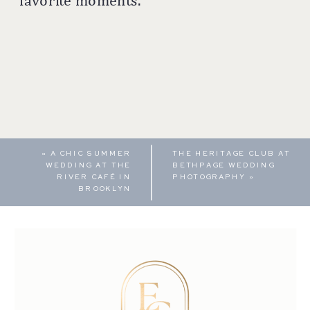
favorite moments.
«
A CHIC SUMMER
THE HERITAGE CLUB AT
WEDDING AT THE
BETHPAGE WEDDING
RIVER CAFÉ IN
PHOTOGRAPHY
»
BROOKLYN