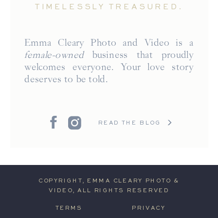
TIMELESSLY TREASURED.
Emma Cleary Photo and Video is a
female-owned
business that proudly
welcomes everyone. Your love story
deserves to be told.
READ THE BLOG
COPYRIGHT, EMMA CLEARY PHOTO &
VIDEO, ALL RIGHTS RESERVED
TERMS
PRIVACY