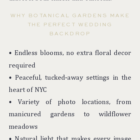
WHY BOTANICAL GARDENS MAKE
THE PERFECT WEDDING
BACKDROP
• Endless blooms, no extra floral decor
required
• Peaceful, tucked-away settings in the
heart of NYC
• Variety of photo locations, from
manicured gardens to wildflower
meadows
• Natural light that makes every image