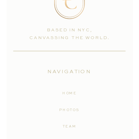
BASED IN NYC,
CANVASSING THE WORLD.
NAVIGATION
HOME
PHOTOS
TEAM