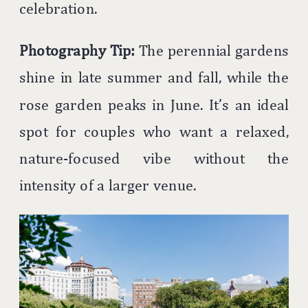
celebration.
Photography Tip:
The perennial gardens
shine in late summer and fall, while the
rose garden peaks in June. It’s an ideal
spot for couples who want a relaxed,
nature-focused vibe without the
intensity of a larger venue.