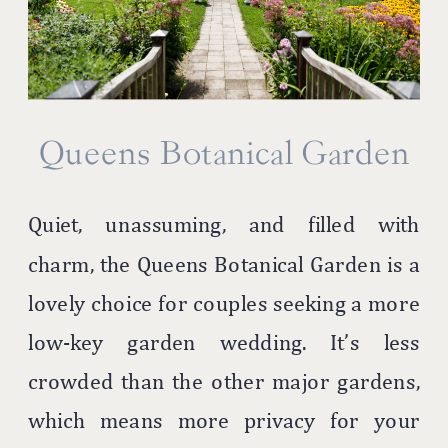
Queens Botanical Garden
Quiet, unassuming, and filled with
charm, the Queens Botanical Garden is a
lovely choice for couples seeking a more
low-key garden wedding. It’s less
crowded than the other major gardens,
which means more privacy for your