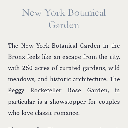
New York Botanical
Garden
The New York Botanical Garden in the
Bronx feels like an escape from the city,
with 250 acres of curated gardens, wild
meadows, and historic architecture. The
Peggy Rockefeller Rose Garden, in
particular, is a showstopper for couples
who love classic romance.