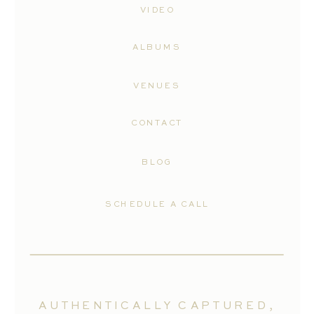
VIDEO
ALBUMS
VENUES
CONTACT
BLOG
SCHEDULE A CALL
AUTHENTICALLY CAPTURED,