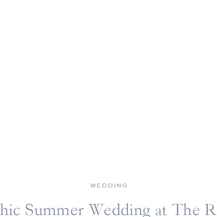
WEDDING
hic Summer Wedding at The R