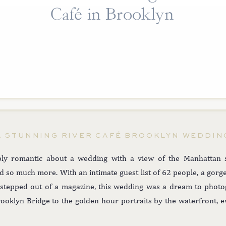
Café in Brooklyn
A STUNNING RIVER CAFÉ BROOKLYN WEDDIN
ly romantic about a wedding with a view of the Manhattan 
nd so much more. With an intimate guest list of 62 people, a gor
ey stepped out of a magazine, this wedding was a dream to pho
rooklyn Bridge to the golden hour portraits by the waterfront, 