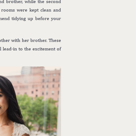
nd brother, while the second
h rooms were kept clean and
mmend tidying up before your
ther with her brother. These
 lead-in to the excitement of