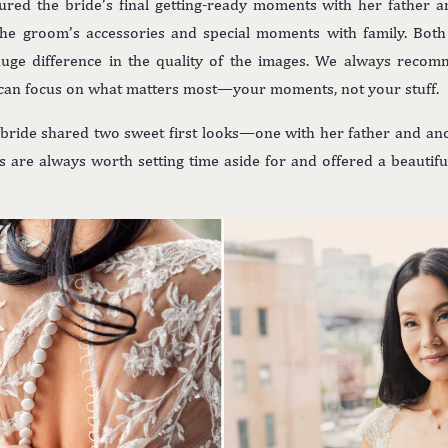
red the bride’s final getting-ready moments with her father a
e groom’s accessories and special moments with family. Bot
huge difference in the quality of the images. We always reco
can focus on what matters most—your moments, not your stuff.
 bride shared two sweet first looks—one with her father and ano
are always worth setting time aside for and offered a beautiful