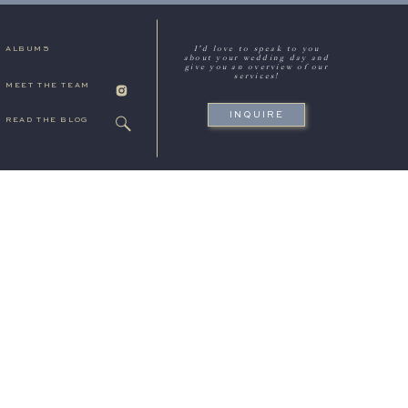
I'd love to speak to you
ALBUMS
about your wedding day and
give you an overview of our
services!
MEET THE TEAM
INQUIRE
READ THE BLOG