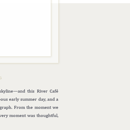
G
skyline—and this River Café
geous early summer day, and a
tograph. From the moment we
every moment was thoughtful,