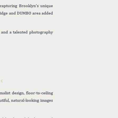
 capturing Brooklyn’s unique
n Bridge and DUMBO area added
g, and a talented photography
GE
list design, floor-to-ceiling
tiful, natural-looking images