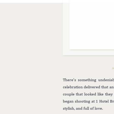
There’s something undeniab
celebration delivered that a
couple that looked like th
began shooting at 1 Hotel B
stylish, and full of love.