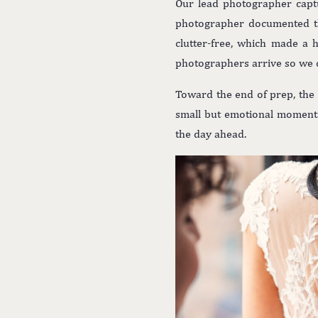
Our lead photographer captu
photographer documented th
clutter-free, which made a 
photographers arrive so we 
Toward the end of prep, the
small but emotional moments 
the day ahead.