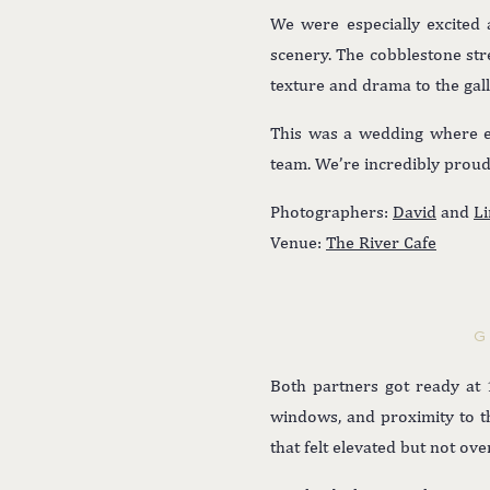
We were especially excited 
scenery. The cobblestone str
texture and drama to the gal
This was a wedding where eve
team. We’re incredibly proud 
Photographers:
David
and
Li
Venue:
The River Cafe
G
Both partners got ready at 1
windows, and proximity to th
that felt elevated but not ov