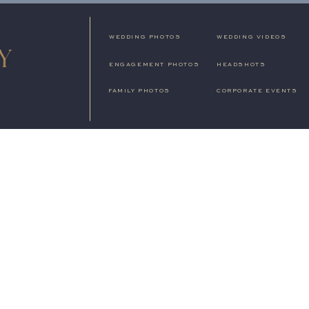
WEDDING PHOTOS
WEDDING VIDEOS
ENGAGEMENT PHOTOS
HEADSHOTS
FAMILY PHOTOS
CORPORATE EVENTS