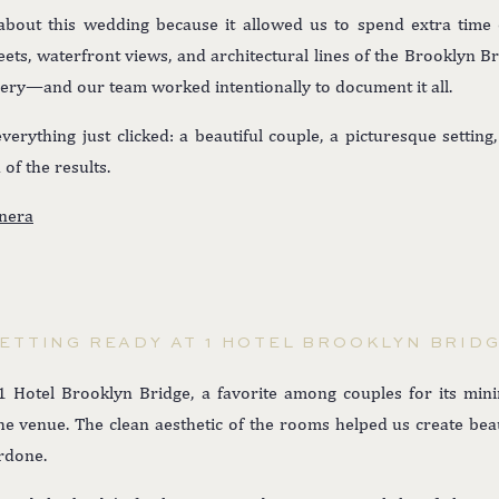
about this wedding because it allowed us to spend extra time
eets, waterfront views, and architectural lines of the Brookly
lery—and our team worked intentionally to document it all.
rything just clicked: a beautiful couple, a picturesque settin
of the results.
nera
ETTING READY AT 1 HOTEL BROOKLYN BRID
 Hotel Brooklyn Bridge, a favorite among couples for its minima
e venue. The clean aesthetic of the rooms helped us create beau
erdone.