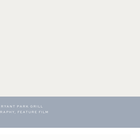
BRYANT PARK GRILL
RAPHY, FEATURE FILM