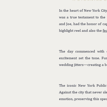
In the heart of New York City
was a true testament to th
and Joe, had the honor of ca
highlight reel and also the
fe
The day commenced with ex
excitement set the tone. Fu
wedding jitters—creating a be
The iconic New York Public 
Against the city that never s
emotion, preserving this spec