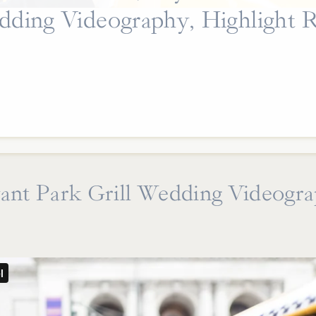
ding Videography, Highlight R
ant Park Grill Wedding Videogr