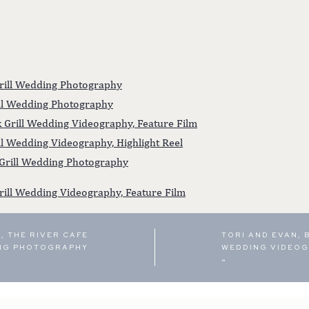
Grill Wedding Photography
rill Wedding Photography
rk Grill Wedding Videography, Feature Film
ill Wedding Videography, Highlight Reel
 Grill Wedding Photography
rill Wedding Videography, Feature Film
, THE RIVER CAFE
TORI AND EVAN, 
NG PHOTOGRAPHY
WEDDING VIDEOG
»