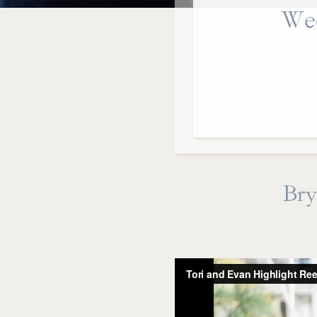
Wed
Bry