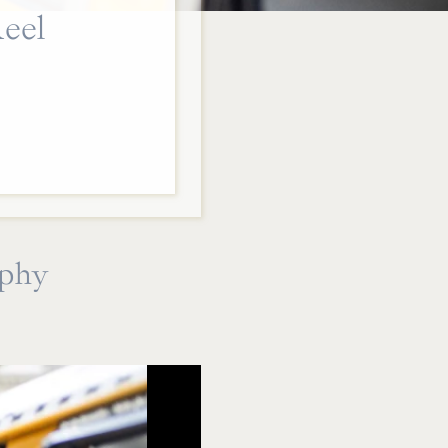
eel
aphy