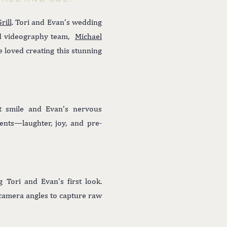
rill
. Tori and Evan’s wedding
ed videography team,
Michael
 loved creating this stunning
t smile and Evan’s nervous
ents—laughter, joy, and pre-
 Tori and Evan’s first look.
g camera angles to capture raw