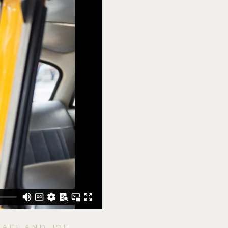
HAEL AND JOE.