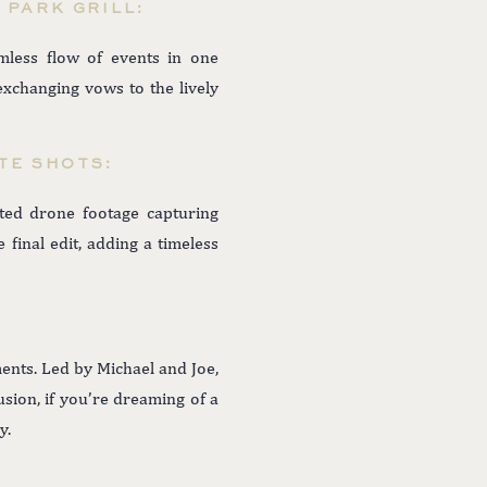
 PARK GRILL:
mless flow of events in one
changing vows to the lively
TE SHOTS:
ted drone footage capturing
final edit, adding a timeless
ents. Led by Michael and Joe,
usion, if you’re dreaming of a
y.