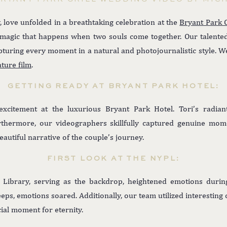
, love unfolded in a breathtaking celebration at the
Bryant Park G
e magic that happens when two souls come together. Our talent
pturing every moment in a natural and photojournalistic style. We
ature film
.
GETTING READY AT BRYANT PARK HOTEL:
citement at the luxurious Bryant Park Hotel. Tori’s radian
rthermore, our videographers skillfully captured genuine mom
autiful narrative of the couple’s journey.
FIRST LOOK AT THE NYPL:
Library, serving as the backdrop, heightened emotions during
leeps, emotions soared. Additionally, our team utilized interestin
ial moment for eternity.