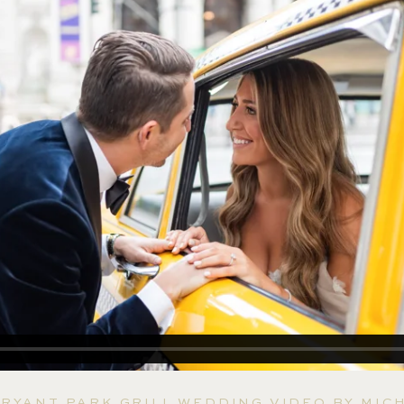
RYANT PARK GRILL WEDDING VIDEO BY MIC