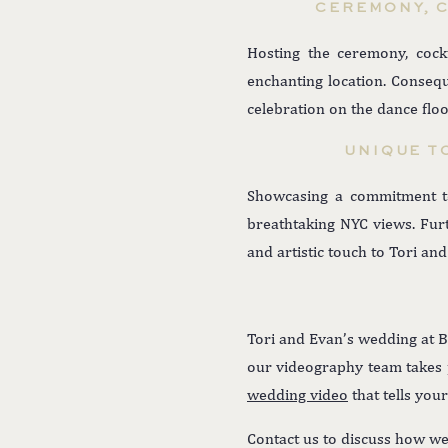
CEREMONY, C
Hosting the ceremony, cock
enchanting location. Conse
celebration on the dance floo
UNIQUE T
Showcasing a commitment to
breathtaking NYC views. Furt
and artistic touch to Tori and
Tori and Evan’s wedding at B
our videography team takes pr
wedding video
that tells you
Contact us to discuss how we