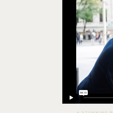
A STUNNING B