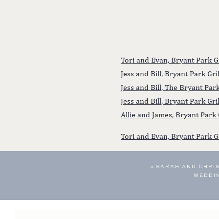
Tori and Evan, Bryant Park 
Jess and Bill, Bryant Park G
Jess and Bill, The Bryant Pa
Jess and Bill, Bryant Park Gr
Allie and James, Bryant Park
Tori and Evan, Bryant Park G
«
SARAH AND CHRIS
WEDDI