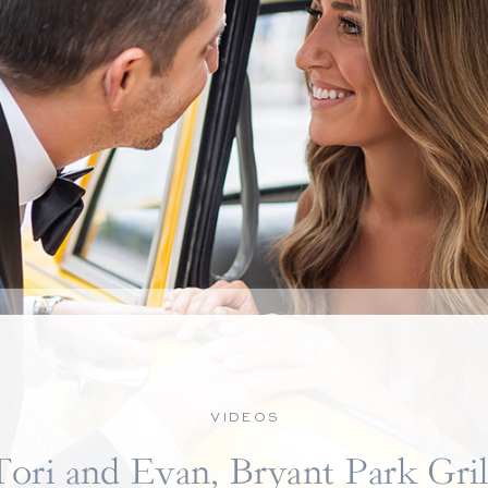
VIDEOS
Tori and Evan, Bryant Park Gril