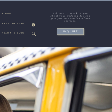
I'd love to speak to you
ALBUMS
about your wedding day and
give you an overview of our
services!
MEET THE TEAM
INQUIRE
READ THE BLOG