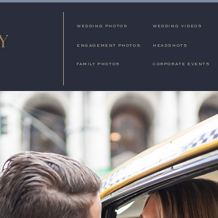
WEDDING PHOTOS
WEDDING VIDEOS
ENGAGEMENT PHOTOS
HEADSHOTS
FAMILY PHOTOS
CORPORATE EVENTS