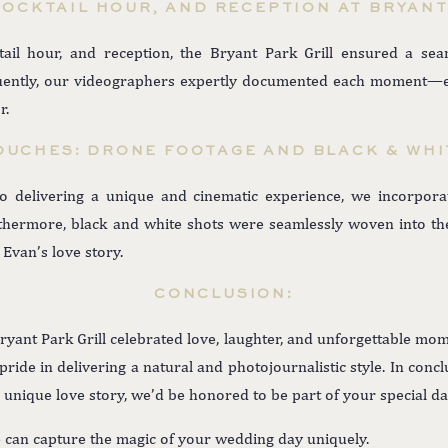
OCKTAIL HOUR, AND RECEPTION AT BRYANT
tail hour, and reception, the Bryant Park Grill ensured a sea
quently, our videographers expertly documented each moment—ex
r.
OUCHES: DRONE FOOTAGE AND BLACK & WHI
 delivering a unique and cinematic experience, we incorpora
hermore, black and white shots were seamlessly woven into the 
 Evan’s love story.
CONCLUSION:
ryant Park Grill celebrated love, laughter, and unforgettable mom
ide in delivering a natural and photojournalistic style. In concl
r unique love story, we’d be honored to be part of your special da
 can capture the magic of your wedding day uniquely.