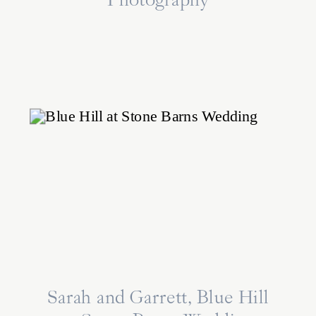
Photography
Sarah and Garrett, Blue Hill