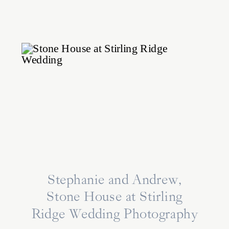
Stephanie and Andrew,
Stone House at Stirling
Ridge Wedding Photography