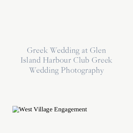
Greek Wedding at Glen
Island Harbour Club Greek
Wedding Photography