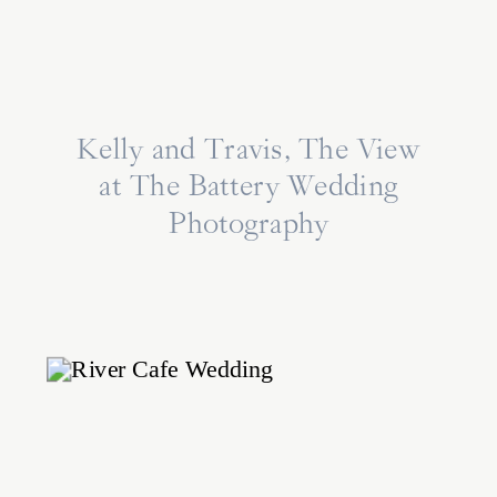
Kelly and Travis, The View
at The Battery Wedding
Photography