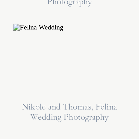
Photography
Nikole and Thomas, Felina
Wedding Photography