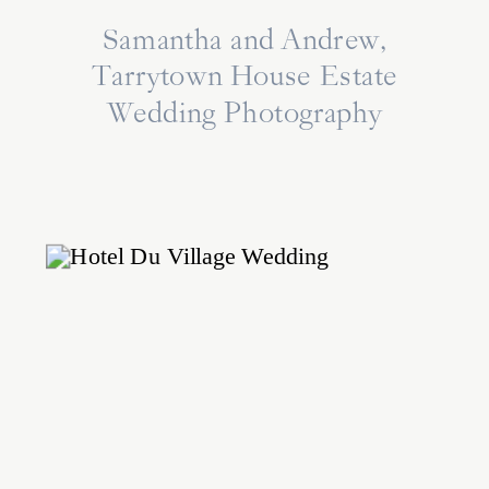
Samantha and Andrew,
Tarrytown House Estate
Wedding Photography