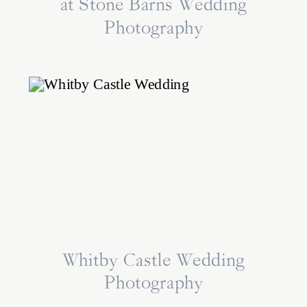
at Stone Barns Wedding
Photography
Whitby Castle Wedding
Photography