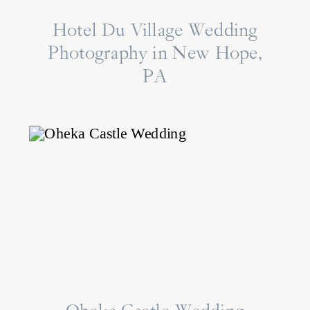
Hotel Du Village Wedding
Photography in New Hope,
PA