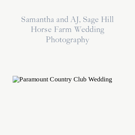
Samantha and AJ, Sage Hill
Horse Farm Wedding
Photography