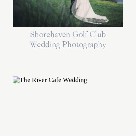
Shorehaven Golf Club
Wedding Photography