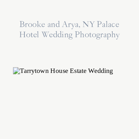
Brooke and Arya, NY Palace
Hotel Wedding Photography