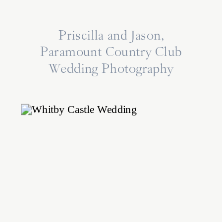
Priscilla and Jason,
Paramount Country Club
Wedding Photography