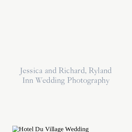
Jessica and Richard, Ryland
Inn Wedding Photography