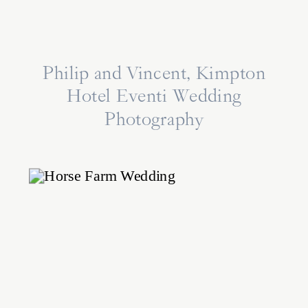
Philip and Vincent, Kimpton
Hotel Eventi Wedding
Photography