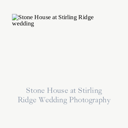
Stone House at Stirling
Ridge Wedding Photography