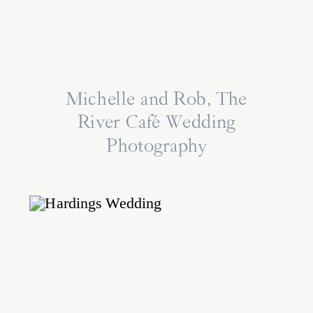
Michelle and Rob, The
River Café Wedding
Photography