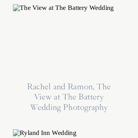
Rachel and Ramon, The
View at The Battery
Wedding Photography