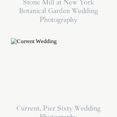
Stone Mill at New York
Botanical Garden Wedding
Photography
Current, Pier Sixty Wedding