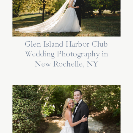
Glen Island Harbor Club
Wedding Photography in
New Rochelle, NY