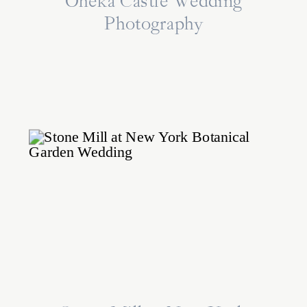
Oheka Castle Wedding
Photography