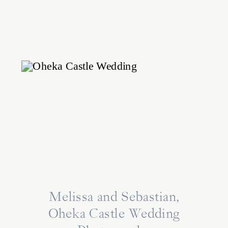
Melissa and Sebastian,
Oheka Castle Wedding