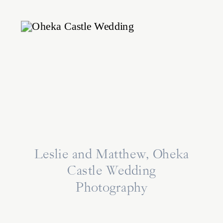
Leslie and Matthew, Oheka
Castle Wedding
Photography