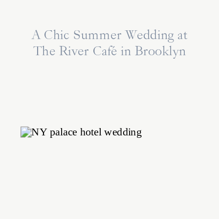
A Chic Summer Wedding at
The River Café in Brooklyn