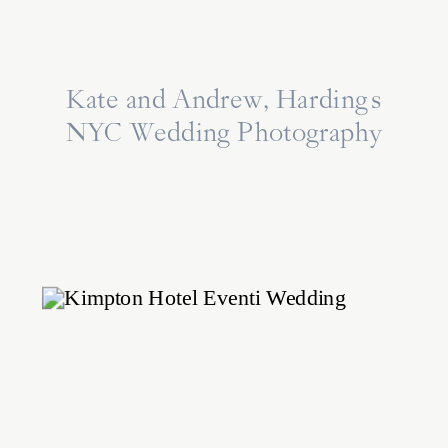
Kate and Andrew, Harding’s
NYC Wedding Photography