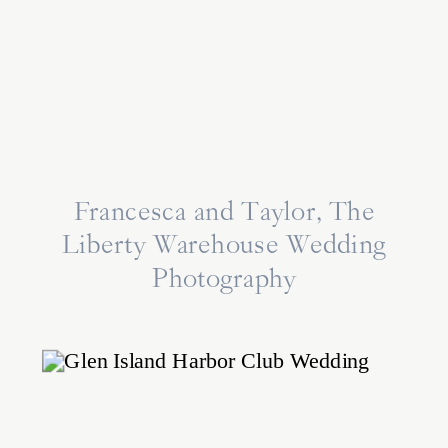
Francesca and Taylor, The
Liberty Warehouse Wedding
Photography