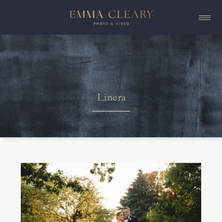
Linera