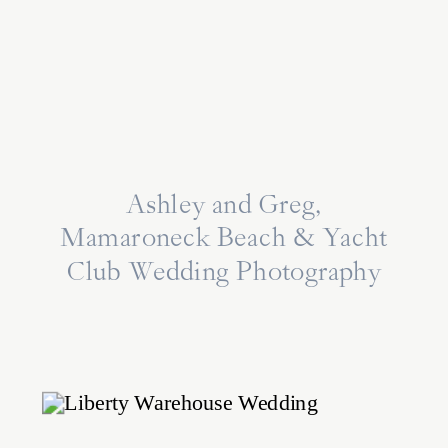
Ashley and Greg,
Mamaroneck Beach & Yacht
Club Wedding Photography