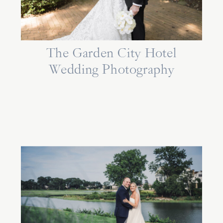
The Garden City Hotel
Wedding Photography