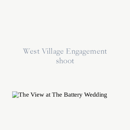
West Village Engagement
shoot