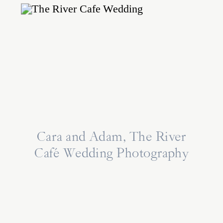
Cara and Adam, The River
Café Wedding Photography