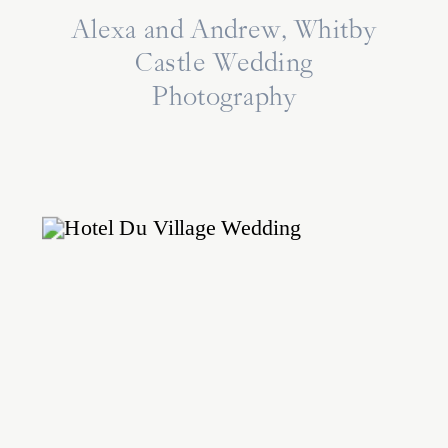
Alexa and Andrew, Whitby
Castle Wedding
Photography