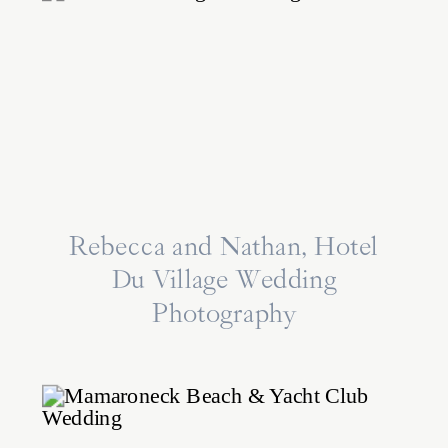
Rebecca and Nathan, Hotel
Du Village Wedding
Photography